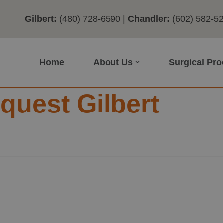
Gilbert:
(480) 728-6590
|
Chandler:
(602) 582-5
Home
About Us
Surgical Pr
uest Gilbert