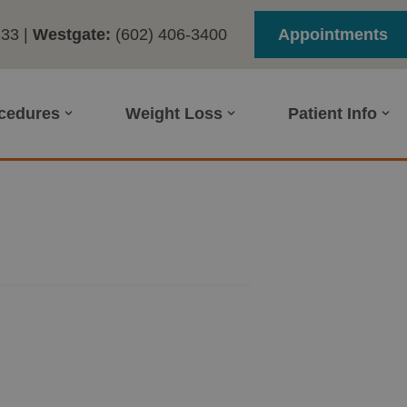
233
|
Westgate:
(602) 406-3400
Appointments
ocedures
Weight Loss
Patient Info