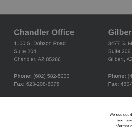
Chandler Office
Gilber
1100 S. Dobson Road
3477 S. M
Suite 204
Suite 208
Chandler, AZ 85286
Gilbert, 
Phone:
(602) 582-5233
Phone:
(
Fax:
623-208-5075
Fax:
480-
Office Hours
Offic
We use cooki
Monday:
8:00AM - 4:30PM
Monday:
your use
informatio
Tuesday:
8:00AM - 4:30PM
Tuesday: