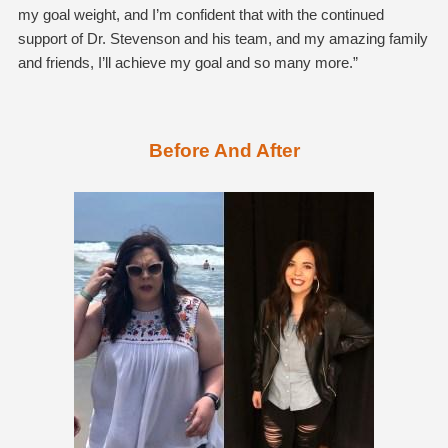
my goal weight, and I’m confident that with the continued
support of Dr. Stevenson and his team, and my amazing family
and friends, I’ll achieve my goal and so many more.”
Before And After