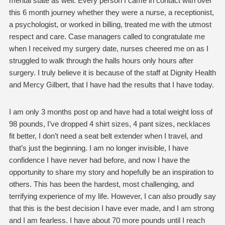
mental state as well. Every person I came in contact with over
this 6 month journey whether they were a nurse, a receptionist,
a psychologist, or worked in billing, treated me with the utmost
respect and care. Case managers called to congratulate me
when I received my surgery date, nurses cheered me on as I
struggled to walk through the halls hours only hours after
surgery. I truly believe it is because of the staff at Dignity Health
and Mercy Gilbert, that I have had the results that I have today.
I am only 3 months post op and have had a total weight loss of
98 pounds, I’ve dropped 4 shirt sizes, 4 pant sizes, necklaces
fit better, I don’t need a seat belt extender when I travel, and
that’s just the beginning. I am no longer invisible, I have
confidence I have never had before, and now I have the
opportunity to share my story and hopefully be an inspiration to
others. This has been the hardest, most challenging, and
terrifying experience of my life. However, I can also proudly say
that this is the best decision I have ever made, and I am strong
and I am fearless. I have about 70 more pounds until I reach