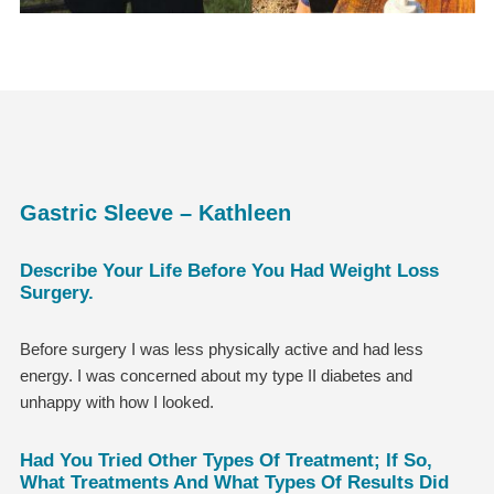
Gastric Sleeve – Kathleen
Describe Your Life Before You Had Weight Loss
Surgery.
Before surgery I was less physically active and had less
energy. I was concerned about my type II diabetes and
unhappy with how I looked.
Had You Tried Other Types Of Treatment; If So,
What Treatments And What Types Of Results Did