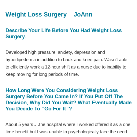
Weight Loss Surgery – JoAnn
Describe Your Life Before You Had Weight Loss
Surgery.
Developed high pressure, anxiety, depression and
hyperlipedemia in addition to back and knee pain. Wasn’t able
to efficiently work a 12-hour shift as a nurse due to inability to
keep moving for long periods of time.
How Long Were You Considering Weight Loss
Surgery Before You Came In? If You Put Off The
Decision, Why Did You Wait? What Eventually Made
You Decide To “go For It”?
About 5 years….the hospital where I worked offered it as a one
time benefit but I was unable to psychologically face the need