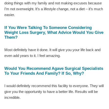
doing things with my family and not making excuses because
I’m not overweight. It’s a lifestyle change, not a diet – it’s much
easier.
If You Were Talking To Someone Considering
Weight Loss Surgery, What Advice Would You Give
Them?
Most definitely have it done. It will give you your life back and
even add years to it. I feel amazing.
Would You Recommend Agave Surgical Specialists
To Your Friends And Family? If So, Why?
I would definitely recommend this facility to everyone. They will
give you the opportunity to have a better life. Results will be
incredible.