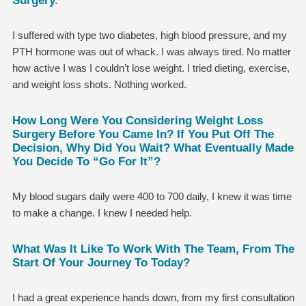
I suffered with type two diabetes, high blood pressure, and my
PTH hormone was out of whack. I was always tired. No matter
how active I was I couldn’t lose weight. I tried dieting, exercise,
and weight loss shots. Nothing worked.
How Long Were You Considering Weight Loss
Surgery Before You Came In? If You Put Off The
Decision, Why Did You Wait? What Eventually Made
You Decide To “go For It”?
My blood sugars daily were 400 to 700 daily, I knew it was time
to make a change. I knew I needed help.
What Was It Like To Work With The Team, From The
Start Of Your Journey To Today?
I had a great experience hands down, from my first consultation