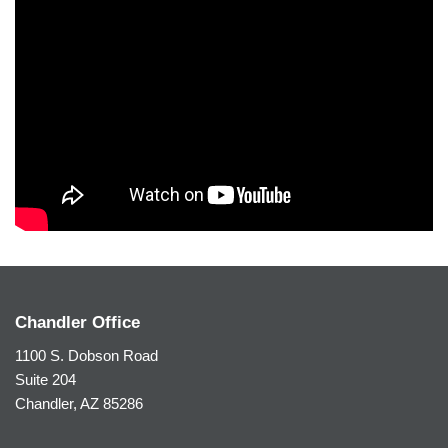
Chandler Office
1100 S. Dobson Road
Suite 204
Chandler, AZ 85286