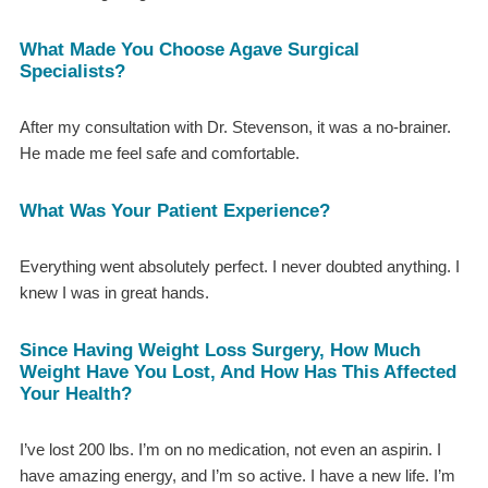
What Made You Choose Agave Surgical
Specialists?
After my consultation with Dr. Stevenson, it was a no-brainer.
He made me feel safe and comfortable.
What Was Your Patient Experience?
Everything went absolutely perfect. I never doubted anything. I
knew I was in great hands.
Since Having Weight Loss Surgery, How Much
Weight Have You Lost, And How Has This Affected
Your Health?
I’ve lost 200 lbs. I’m on no medication, not even an aspirin. I
have amazing energy, and I’m so active. I have a new life. I’m