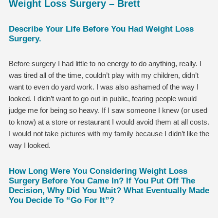
Weight Loss Surgery – Brett
Describe Your Life Before You Had Weight Loss
Surgery.
Before surgery I had little to no energy to do anything, really. I
was tired all of the time, couldn’t play with my children, didn’t
want to even do yard work. I was also ashamed of the way I
looked. I didn’t want to go out in public, fearing people would
judge me for being so heavy. If I saw someone I knew (or used
to know) at a store or restaurant I would avoid them at all costs.
I would not take pictures with my family because I didn’t like the
way I looked.
How Long Were You Considering Weight Loss
Surgery Before You Came In? If You Put Off The
Decision, Why Did You Wait? What Eventually Made
You Decide To “go For It”?