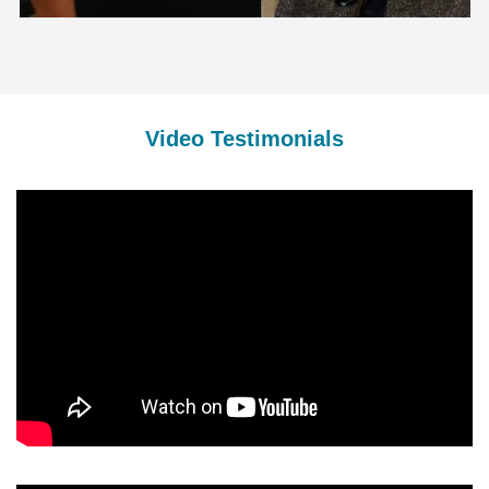
Video Testimonials