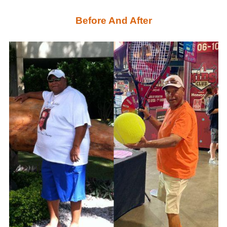
Before And After