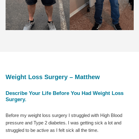
Weight Loss Surgery – Matthew
Describe Your Life Before You Had Weight Loss
Surgery.
Before my weight loss surgery I struggled with High Blood
pressure and Type 2 diabetes. I was getting sick a lot and
struggled to be active as I felt sick all the time.