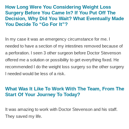
How Long Were You Considering Weight Loss
Surgery Before You Came In? If You Put Off The
Decision, Why Did You Wait? What Eventually Made
You Decide To “go For It”?
In my case it was an emergency circumstance for me. I
needed to have a section of my intestines removed because of
a perforation. I seen 3 other surgeon before Doctor Stevenson
offered me a solution or possibility to get everything fixed. He
recommended I do the weight loss surgery so the other surgery
I needed would be less of a risk.
What Was It Like To Work With The Team, From The
Start Of Your Journey To Today?
It was amazing to work with Doctor Stevenson and his staff.
They saved my life.