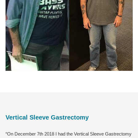
Vertical Sleeve Gastrectomy
“On December 7th 2018 I had the Vertical Sleeve Gastrectomy