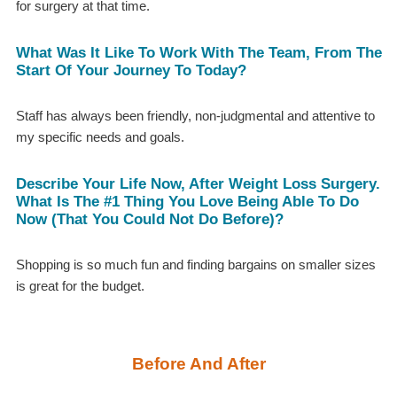
for surgery at that time.
What Was It Like To Work With The Team, From The
Start Of Your Journey To Today?
Staff has always been friendly, non-judgmental and attentive to
my specific needs and goals.
Describe Your Life Now, After Weight Loss Surgery.
What Is The #1 Thing You Love Being Able To Do
Now (that You Could Not Do Before)?
Shopping is so much fun and finding bargains on smaller sizes
is great for the budget.
Before And After