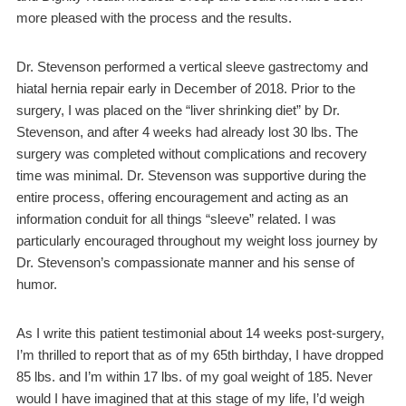
more pleased with the process and the results.
Dr. Stevenson performed a vertical sleeve gastrectomy and
hiatal hernia repair early in December of 2018. Prior to the
surgery, I was placed on the “liver shrinking diet” by Dr.
Stevenson, and after 4 weeks had already lost 30 lbs. The
surgery was completed without complications and recovery
time was minimal. Dr. Stevenson was supportive during the
entire process, offering encouragement and acting as an
information conduit for all things “sleeve” related. I was
particularly encouraged throughout my weight loss journey by
Dr. Stevenson’s compassionate manner and his sense of
humor.
As I write this patient testimonial about 14 weeks post-surgery,
I’m thrilled to report that as of my 65th birthday, I have dropped
85 lbs. and I’m within 17 lbs. of my goal weight of 185. Never
would I have imagined that at this stage of my life, I’d weigh