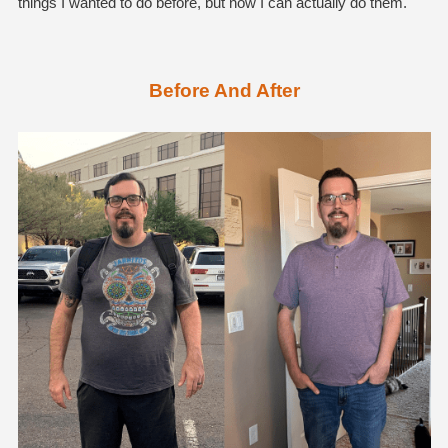
things I wanted to do before, but now I can actually do them.
Before And After