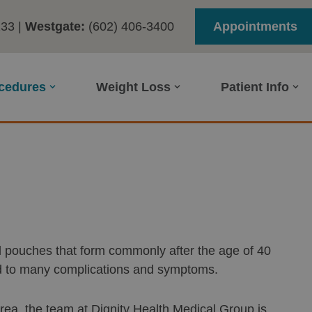
233
|
Westgate:
(602) 406-3400
Appointments
ocedures
Weight Loss
Patient Info
mall pouches that form commonly after the age of 40
ad to many complications and symptoms.
 area, the team at Dignity Health Medical Group is