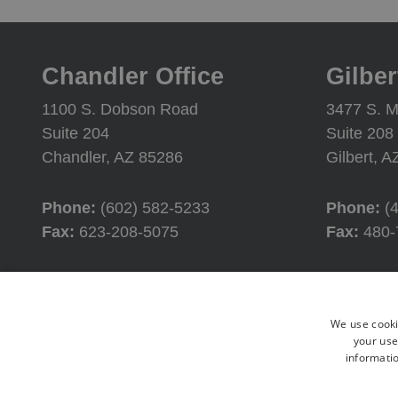
Chandler Office
Gilber
1100 S. Dobson Road
3477 S. M
Suite 204
Suite 208
Chandler, AZ 85286
Gilbert, 
Phone:
(602) 582-5233
Phone:
(
Fax:
623-208-5075
Fax:
480-
Office Hours
Offic
We use cooki
Monday:
8:00AM - 4:30PM
Monday:
your use
informatio
Tuesday:
8:00AM - 4:30PM
Tuesday:
Wednesday:
8:00AM - 4:30PM
Wednesd