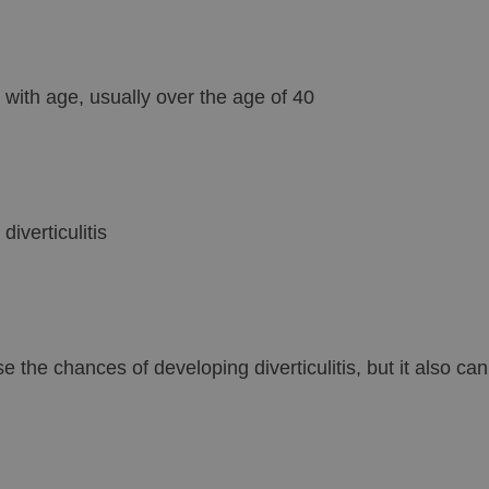
 with age, usually over the age of 40
iverticulitis
 the chances of developing diverticulitis, but it also ca