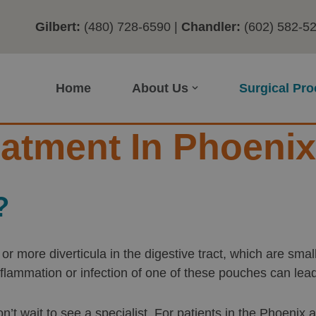
Gilbert:
(480) 728-6590
|
Chandler:
(602) 582-5
Home
About Us
Surgical Pr
reatment In Phoenix
?
ne or more diverticula in the digestive tract, which are s
nflammation or infection of one of these pouches can le
on’t wait to see a specialist. For patients in the Phoenix