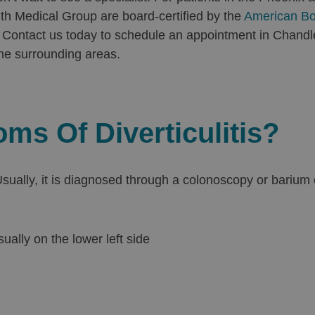
lth Medical Group are board-certified by the
American Bo
ry. Contact us today to schedule an appointment in Chandl
he surrounding areas.
s Of Diverticulitis?
. Usually, it is diagnosed through a colonoscopy or bar
ally on the lower left side