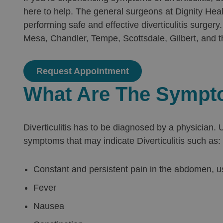
here to help. The general surgeons at Dignity Hea
performing safe and effective diverticulitis surge
Mesa, Chandler, Tempe, Scottsdale, Gilbert, and t
Request Appointment
What Are The Symptom
Diverticulitis has to be diagnosed by a physician
symptoms that may indicate Diverticulitis such as:
Constant and persistent pain in the abdomen, usu
Fever
Nausea