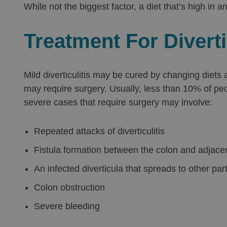
While not the biggest factor, a diet that’s high in a
Treatment For Diverti
Mild diverticulitis may be cured by changing diets
may require surgery. Usually, less than 10% of peo
severe cases that require surgery may involve:
Repeated attacks of diverticulitis
Fistula formation between the colon and adjace
An infected diverticula that spreads to other par
Colon obstruction
Severe bleeding