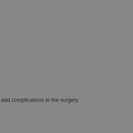
n add complications to the surgery