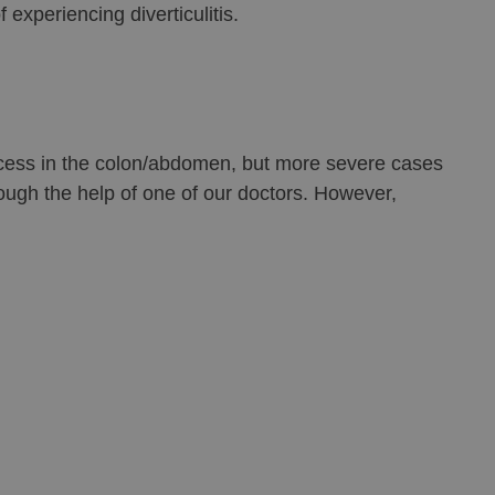
 experiencing diverticulitis.
abscess in the colon/abdomen, but more severe cases
rough the help of one of our doctors. However,