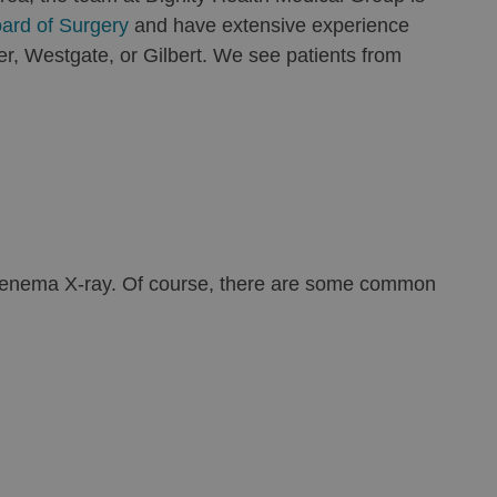
ard of Surgery
and have extensive experience
er, Westgate, or Gilbert. We see patients from
ium enema X-ray. Of course, there are some common