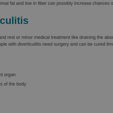
nimal fat and low in fiber can possibly increase chances of
culitis
 and rest or minor medical treatment like draining the 
ple with diverticulitis need surgery and can be cured th
nt organ
ts of the body