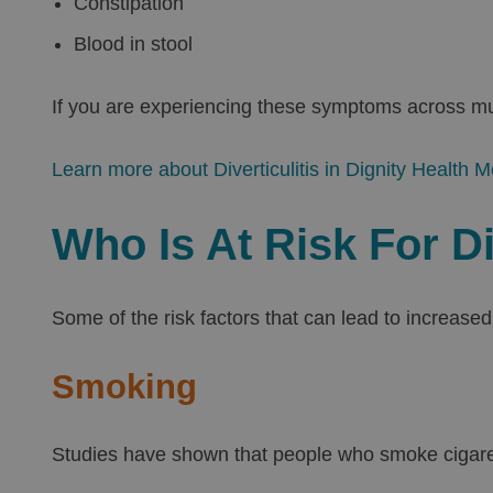
Constipation
Blood in stool
If you are experiencing these symptoms across mult
Learn more about Diverticulitis in Dignity Health M
Who Is At Risk For Di
Some of the risk factors that can lead to increased 
Smoking
Studies have shown that people who smoke cigarett