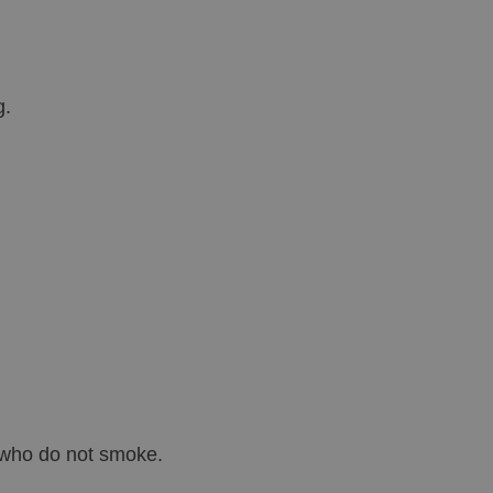
g.
e who do not smoke.