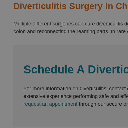
Diverticulitis Surgery In C
Multiple different surgeries can cure diverticuliti
colon and reconnecting the reaming parts. In rare c
Schedule A Divertic
For more information on diverticulitis, contact
extensive experience performing safe and effect
request an appointment
through our secure on