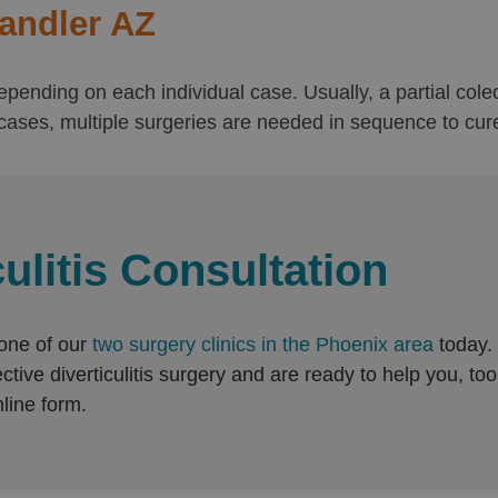
handler AZ
s depending on each individual case. Usually, a partial co
ases, multiple surgeries are needed in sequence to cure d
ulitis Consultation
 one of our
two surgery clinics in the Phoenix area
today.
ive diverticulitis surgery and are ready to help you, too. 
line form.