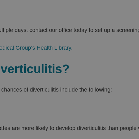
iple days, contact our office today to set up a screenin
edical Group’s Health Library.
verticulitis?
chances of diverticulitis include the following:
es are more likely to develop diverticulitis than peopl