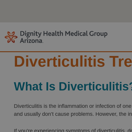
Skip
to
content
Diverticulitis T
What Is Diverticulitis
Diverticulitis is the inflammation or infection of o
and usually don’t cause problems. However, the i
If you’re experiencing symptoms of diverticulitis, d