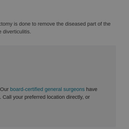
lectomy is done to remove the diseased part of the
iverticulitis.
 Our
board-certified general surgeons
have
Call your preferred location directly, or