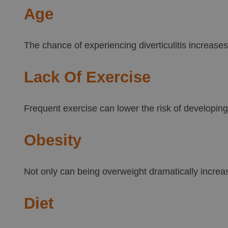
Age
The chance of experiencing diverticulitis increases
Lack Of Exercise
Frequent exercise can lower the risk of developing d
Obesity
Not only can being overweight dramatically increase
Diet