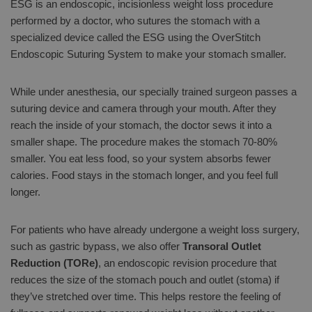
ESG is an endoscopic, incisionless weight loss procedure
performed by a doctor, who sutures the stomach with a
specialized device called the ESG using the OverStitch
Endoscopic Suturing System to make your stomach smaller.
While under anesthesia, our specially trained surgeon passes a
suturing device and camera through your mouth. After they
reach the inside of your stomach, the doctor sews it into a
smaller shape. The procedure makes the stomach 70-80%
smaller. You eat less food, so your system absorbs fewer
calories. Food stays in the stomach longer, and you feel full
longer.
For patients who have already undergone a weight loss surgery,
such as gastric bypass, we also offer
Transoral Outlet
Reduction (TORe)
, an endoscopic revision procedure that
reduces the size of the stomach pouch and outlet (stoma) if
they’ve stretched over time. This helps restore the feeling of