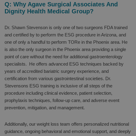
Q: Why Agave Surgical Associates And
Dignity Health Medical Group?
Dr. Shawn Stevenson is only one of two surgeons FDA trained
and certified by to perform the ESG procedure in Arizona, and
one of only a handful to perform TORe in the Phoenix area. He
is also the only surgeon in the Phoenix area providing a single
point of care without the need for additional gastroenterology
specialists. He offers advanced ESG techniques backed by
years of accredited bariatric surgery experience, and
certification from various gastrointestinal societies. Dr.
Stevensons ESG training is inclusive of all steps of the
procedure including clinical evidence, patient selection,
prophylaxis techniques, follow-up care, and adverse event
prevention, mitigation, and management.
Additionally, our weight loss team offers personalized nutritional
guidance, ongoing behavioral and emotional support, and deeply