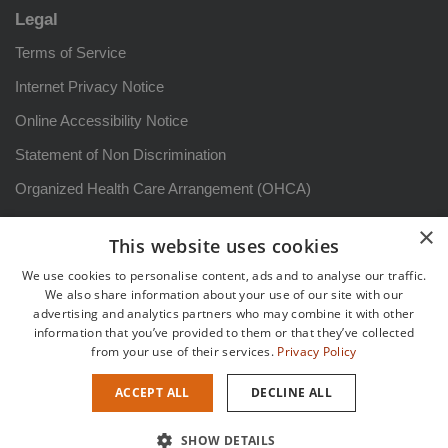
Legal
Terms of Service
Internet Privacy Notice
Online Accessibility Notice
Statement of Non Discrimination
Organized Health Care Arrangement (OHCA)
HIPAA Notice of Privacy Practices: Arizona
×
This website uses cookies
Aviso sobre prácticas de privacidad
We use cookies to personalise content, ads and to analyse our traffic.
Patient Rights and Responsibilities
We also share information about your use of our site with our
advertising and analytics partners who may combine it with other
Derechos y responsabilidadesdel paciente
information that you’ve provided to them or that they’ve collected
from your use of their services.
Privacy Policy
Sitemap
ACCEPT ALL
DECLINE ALL
Copyright {current_year} {site_title} |
Healthcare Marketing
by
SHOW DETAILS