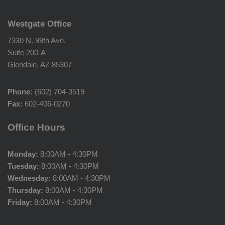
Westgate Office
7330 N. 99th Ave.
Suite 200-A
Glendale, AZ 85307
Phone:
(602) 704-3519
Fax:
602-406-0270
Office Hours
Monday:
8:00AM - 4:30PM
Tuesday:
8:00AM - 4:30PM
Wednesday:
8:00AM - 4:30PM
Thursday:
8:00AM - 4:30PM
Friday:
8:00AM - 4:30PM