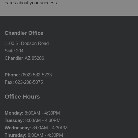
cares about your success.
Chandler Office
1100 S. Dobson Road
Suite 204
Chandler, AZ 85286
Phone:
(602) 582-5233
Fax:
623-208-5075
Office Hours
Monday:
8:00AM - 4:30PM
Tuesday:
8:00AM - 4:30PM
Wednesday:
8:00AM - 4:30PM
Thursday:
8:00AM - 4:30PM