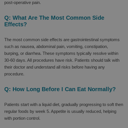
post-operative pain.
Q: What Are The Most Common Side
Effects?
The most common side effects are gastrointestinal symptoms
such as nausea, abdominal pain, vomiting, constipation,
burping, or diarrhea. These symptoms typically resolve within
30-60 days. All procedures have risk. Patients should talk with
their doctor and understand all risks before having any
procedure.
Q: How Long Before I Can Eat Normally?
Patients start with a liquid diet, gradually progressing to soft then
regular foods by week 5. Appetite is usually reduced, helping
with portion control.