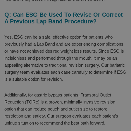
Q: Can ESG Be Used To Revise Or Correct
A Previous Lap Band Procedure?
Yes. ESG can be a safe, effective option for patients who
previously had a Lap Band and are experiencing complications
or have not achieved desired weight loss results. Since ESG is
incisionless and performed through the mouth, it may be an
appealing alternative to traditional revision surgery. Our bariatric
surgery team evaluates each case carefully to determine if ESG
is a suitable option for revision.
Additionally, for gastric bypass patients, Transoral Outlet
Reduction (TORe) is a proven, minimally invasive revision
option that can reduce pouch and outlet size to restore
restriction and satiety. Our surgeon evaluates each patient’s
unique situation to recommend the best path forward.