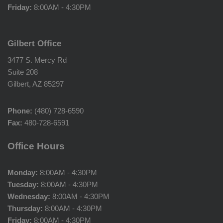
Friday:
8:00AM - 4:30PM
Gilbert Office
3477 S. Mercy Rd
Suite 208
Gilbert, AZ 85297
Phone:
(480) 728-6590
Fax:
480-728-6591
Office Hours
Monday:
8:00AM - 4:30PM
Tuesday:
8:00AM - 4:30PM
Wednesday:
8:00AM - 4:30PM
Thursday:
8:00AM - 4:30PM
Friday:
8:00AM - 4:30PM