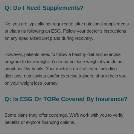
Q: Do I Need Supplements?
No, you are typically not required to take nutritional supplements
or vitamins following an ESG. Follow your doctor’s instructions
on any specialized diet plans during recovery.
However, patients need to follow a healthy diet and exercise
program to lose weight. You may not lose weight if you do not
adopt healthy habits. Your doctor’s clinical team, including
dietitians, nutritionists and/or exercise trainers, should help you
on your weight loss journey.
Q: Is ESG Or TORe Covered By Insurance?
Some plans may offer coverage. We’ll work with you to verify
benefits or explore financing options.