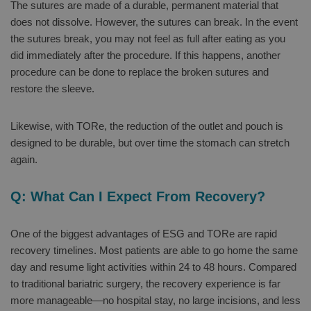
The sutures are made of a durable, permanent material that
does not dissolve. However, the sutures can break. In the event
the sutures break, you may not feel as full after eating as you
did immediately after the procedure. If this happens, another
procedure can be done to replace the broken sutures and
restore the sleeve.
Likewise, with TORe, the reduction of the outlet and pouch is
designed to be durable, but over time the stomach can stretch
again.
Q: What Can I Expect From Recovery?
One of the biggest advantages of ESG and TORe are rapid
recovery timelines. Most patients are able to go home the same
day and resume light activities within 24 to 48 hours. Compared
to traditional bariatric surgery, the recovery experience is far
more manageable—no hospital stay, no large incisions, and less