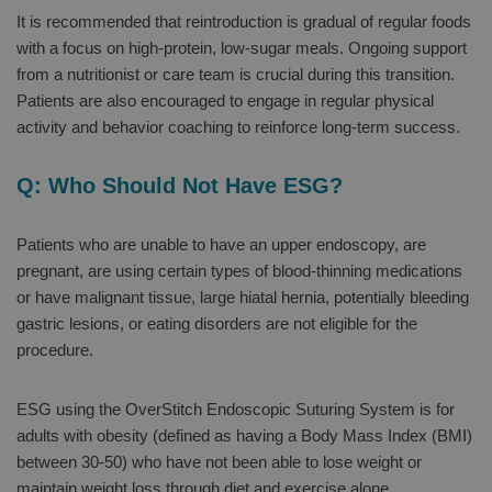
It is recommended that reintroduction is gradual of regular foods
with a focus on high-protein, low-sugar meals. Ongoing support
from a nutritionist or care team is crucial during this transition.
Patients are also encouraged to engage in regular physical
activity and behavior coaching to reinforce long-term success.
Q: Who Should Not Have ESG?
Patients who are unable to have an upper endoscopy, are
pregnant, are using certain types of blood-thinning medications
or have malignant tissue, large hiatal hernia, potentially bleeding
gastric lesions, or eating disorders are not eligible for the
procedure.
ESG using the OverStitch Endoscopic Suturing System is for
adults with obesity (defined as having a Body Mass Index (BMI)
between 30-50) who have not been able to lose weight or
maintain weight loss through diet and exercise alone.