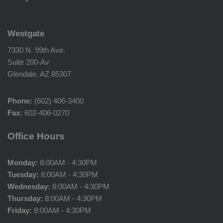
Westgate
7330 N. 99th Ave.
Suite 200-Av
Glendale, AZ 85307
Phone:
(602) 406-3400
Fax:
602-406-0270
Office Hours
Monday:
8:00AM - 4:30PM
Tuesday:
8:00AM - 4:30PM
Wednesday:
8:00AM - 4:30PM
Thursday:
8:00AM - 4:30PM
Friday:
8:00AM - 4:30PM