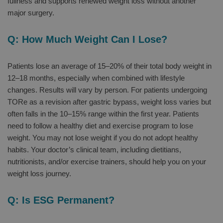
fullness and supports renewed weight loss without another
major surgery.
Q: How Much Weight Can I Lose?
Patients lose an average of 15–20% of their total body weight in
12–18 months, especially when combined with lifestyle
changes. Results will vary by person. For patients undergoing
TORe as a revision after gastric bypass, weight loss varies but
often falls in the 10–15% range within the first year. Patients
need to follow a healthy diet and exercise program to lose
weight. You may not lose weight if you do not adopt healthy
habits. Your doctor’s clinical team, including dietitians,
nutritionists, and/or exercise trainers, should help you on your
weight loss journey.
Q: Is ESG Permanent?