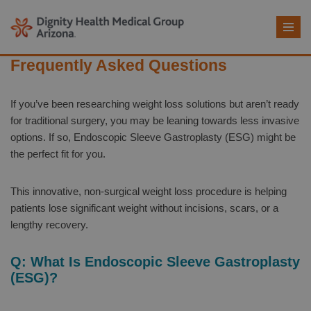
Skip
to
Frequently Asked Questions
content
If you’ve been researching weight loss solutions but aren’t ready
for traditional surgery, you may be leaning towards less invasive
options. If so, Endoscopic Sleeve Gastroplasty (ESG) might be
the perfect fit for you.
This innovative, non-surgical weight loss procedure is helping
patients lose significant weight without incisions, scars, or a
lengthy recovery.
Q: What Is Endoscopic Sleeve Gastroplasty
(ESG)?