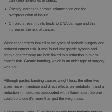
can keep hormones in check.
Obesity increases chronic inflammation and the
overproduction of insulin.
Chronic stress in cells leads to DNA damage and this
increases the risk of cancer.
When researchers looked at the types of bariatric surgery and
reduced cancer risk, it was found that gastric bypass and
sleeve gastrectomy are both linked to a reduction in overall
cancer risk. Gastric banding, which is an older type of surgery,
was not.
Although gastric banding causes weight loss, the other two
types have immediate and direct effects on metabolism and a
reduction in molecules associated with inflammation. So one
could conclude it’s more than just the weight loss.
Unfortunately, only 1% of obese people have bariatric surgery.