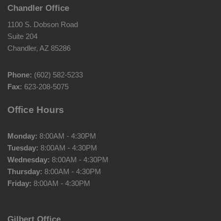
Chandler Office
1100 S. Dobson Road
Suite 204
Chandler, AZ 85286
Phone:
(602) 582-5233
Fax:
623-208-5075
Office Hours
Monday:
8:00AM - 4:30PM
Tuesday:
8:00AM - 4:30PM
Wednesday:
8:00AM - 4:30PM
Thursday:
8:00AM - 4:30PM
Friday:
8:00AM - 4:30PM
Gilbert Office