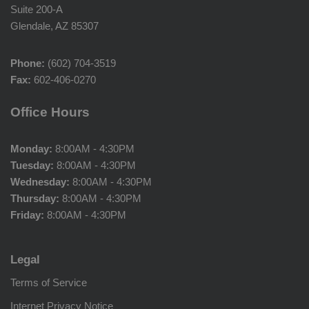
Suite 200-A
Glendale, AZ 85307
Phone:
(602) 704-3519
Fax:
602-406-0270
Office Hours
Monday:
8:00AM - 4:30PM
Tuesday:
8:00AM - 4:30PM
Wednesday:
8:00AM - 4:30PM
Thursday:
8:00AM - 4:30PM
Friday:
8:00AM - 4:30PM
Legal
Terms of Service
Internet Privacy Notice