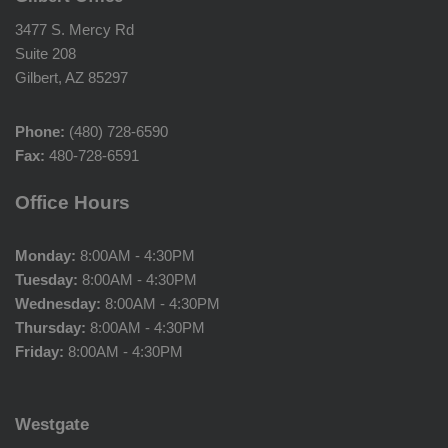
3477 S. Mercy Rd
Suite 208
Gilbert, AZ 85297
Phone:
(480) 728-6590
Fax:
480-728-6591
Office Hours
Monday:
8:00AM - 4:30PM
Tuesday:
8:00AM - 4:30PM
Wednesday:
8:00AM - 4:30PM
Thursday:
8:00AM - 4:30PM
Friday:
8:00AM - 4:30PM
Westgate