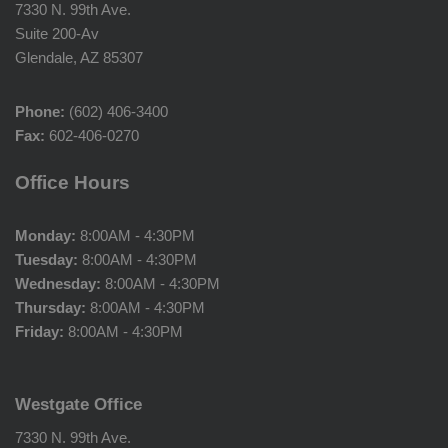
7330 N. 99th Ave.
Suite 200-Av
Glendale, AZ 85307
Phone:
(602) 406-3400
Fax:
602-406-0270
Office Hours
Monday:
8:00AM - 4:30PM
Tuesday:
8:00AM - 4:30PM
Wednesday:
8:00AM - 4:30PM
Thursday:
8:00AM - 4:30PM
Friday:
8:00AM - 4:30PM
Westgate Office
7330 N. 99th Ave.