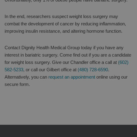
In the end, researchers suspect weight loss surgery may
combat the development of cancer by reducing inflammation,
improving insulin resistance, and altering hormone function.
Contact Dignity Health Medical Group today if you have any
interest in bariatric surgery. Come find out if you are a candidate
for weight loss surgery. Give our Chandler office a call at
(602)
582-5233
, or call our Gilbert office at
(480) 728-6590
.
Alternatively, you can
request an appointment
online using our
secure form.