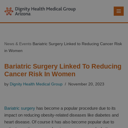
Skip
to
content
News & Events
Bariatric Surgery Linked to Reducing Cancer Risk
in Women
Bariatric Surgery Linked To Reducing
Cancer Risk In Women
by
Dignity Health Medical Group
November 20, 2023
Bariatric surgery
has become a popular procedure due to its
impact on reducing obesity-related diseases like diabetes and
heart disease. Of course it has also become popular due to