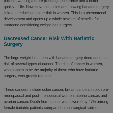
patients wanting a more pleasing appearance and a better
quality of life. Now, several studies are showing bariatric surgery
linked to reducing cancer risk in women. This is a phenomenal
development and opens up a whole new set of benefits for
someone considering weight loss surgery.
Decreased Cancer Risk With Bariatric
Surgery
The large weight loss seen with bariatric surgery decreases the
risk of several types of cancer. The risk of cancer in women,
who happen to be the majority of those who have bariatric
surgery, was greatly reduced.
These cancers include colon cancer, breast cancers in both pre-
menopausal and post-menopausal women, uterine cancer, and
ovarian cancer. Death from cancer was lowered by 47% among
female bariatric patients compared to non-surgical subjects.