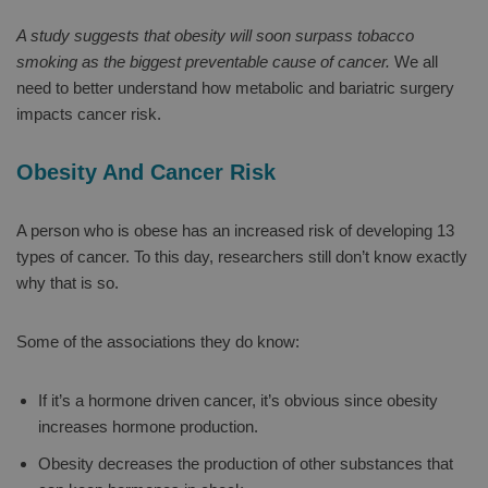
A study suggests that obesity will soon surpass tobacco
smoking as the biggest preventable cause of cancer.
We all
need to better understand how metabolic and bariatric surgery
impacts cancer risk.
Obesity And Cancer Risk
A person who is obese has an increased risk of developing 13
types of cancer. To this day, researchers still don’t know exactly
why that is so.
Some of the associations they do know:
If it’s a hormone driven cancer, it’s obvious since obesity
increases hormone production.
Obesity decreases the production of other substances that