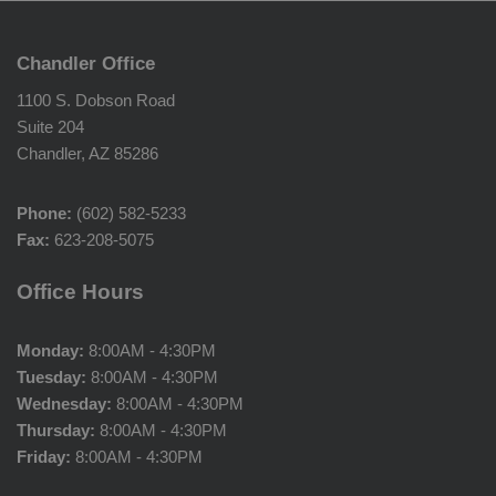
Chandler Office
1100 S. Dobson Road
Suite 204
Chandler, AZ 85286
Phone:
(602) 582-5233
Fax:
623-208-5075
Office Hours
Monday:
8:00AM - 4:30PM
Tuesday:
8:00AM - 4:30PM
Wednesday:
8:00AM - 4:30PM
Thursday:
8:00AM - 4:30PM
Friday:
8:00AM - 4:30PM