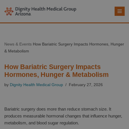
Skip
to
content
News & Events
How Bariatric Surgery Impacts Hormones, Hunger
& Metabolism
How Bariatric Surgery Impacts
Hormones, Hunger & Metabolism
by
Dignity Health Medical Group
February 27, 2026
Bariatric surgery does more than reduce stomach size. It
produces measurable hormonal changes that influence hunger,
metabolism, and blood sugar regulation.