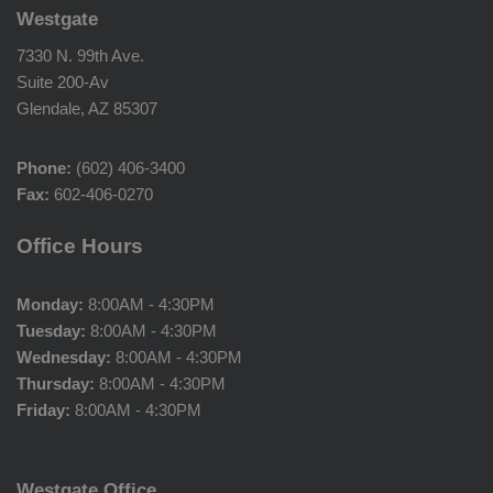
Westgate
7330 N. 99th Ave.
Suite 200-Av
Glendale, AZ 85307
Phone:
(602) 406-3400
Fax:
602-406-0270
Office Hours
Monday:
8:00AM - 4:30PM
Tuesday:
8:00AM - 4:30PM
Wednesday:
8:00AM - 4:30PM
Thursday:
8:00AM - 4:30PM
Friday:
8:00AM - 4:30PM
Westgate Office