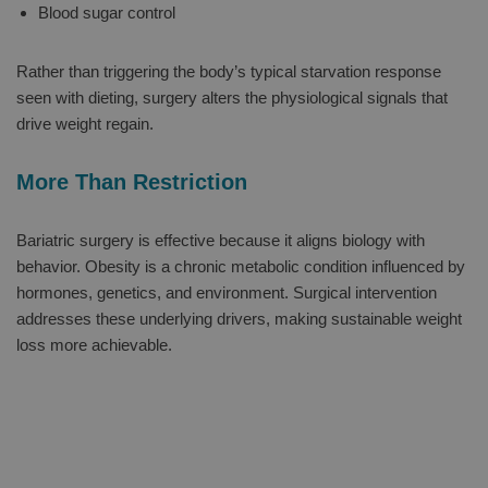
Blood sugar control
Rather than triggering the body’s typical starvation response
seen with dieting, surgery alters the physiological signals that
drive weight regain.
More Than Restriction
Bariatric surgery is effective because it aligns biology with
behavior. Obesity is a chronic metabolic condition influenced by
hormones, genetics, and environment. Surgical intervention
addresses these underlying drivers, making sustainable weight
loss more achievable.