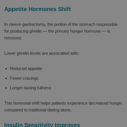
Appetite Hormones Shift
In sleeve gastrectomy, the portion of the stomach responsible
for producing ghrelin — the primary hunger hormone — is
removed.
Lower ghrelin levels are associated with:
Reduced appetite
Fewer cravings
Longer-lasting fullness
This hormonal shift helps patients experience decreased hunger
compared to traditional dieting alone.
Insulin Sensitivity Improves