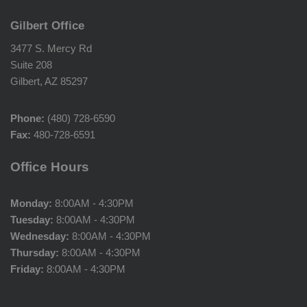
Gilbert Office
3477 S. Mercy Rd
Suite 208
Gilbert, AZ 85297
Phone:
(480) 728-6590
Fax:
480-728-6591
Office Hours
Monday:
8:00AM - 4:30PM
Tuesday:
8:00AM - 4:30PM
Wednesday:
8:00AM - 4:30PM
Thursday:
8:00AM - 4:30PM
Friday:
8:00AM - 4:30PM