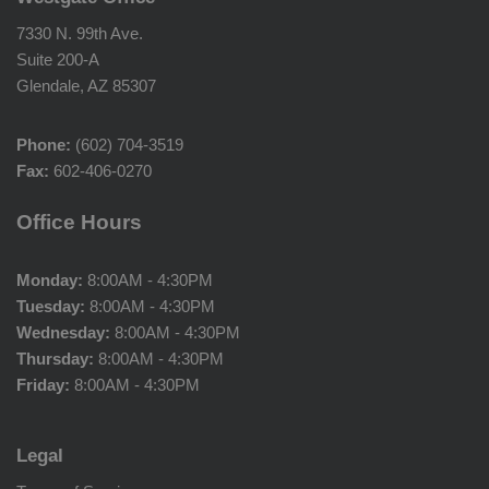
7330 N. 99th Ave.
Suite 200-A
Glendale, AZ 85307
Phone:
(602) 704-3519
Fax:
602-406-0270
Office Hours
Monday:
8:00AM - 4:30PM
Tuesday:
8:00AM - 4:30PM
Wednesday:
8:00AM - 4:30PM
Thursday:
8:00AM - 4:30PM
Friday:
8:00AM - 4:30PM
Legal