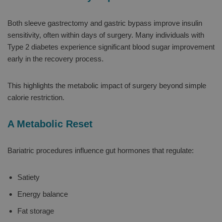
Both sleeve gastrectomy and gastric bypass improve insulin
sensitivity, often within days of surgery. Many individuals with
Type 2 diabetes experience significant blood sugar improvement
early in the recovery process.
This highlights the metabolic impact of surgery beyond simple
calorie restriction.
A Metabolic Reset
Bariatric procedures influence gut hormones that regulate:
Satiety
Energy balance
Fat storage