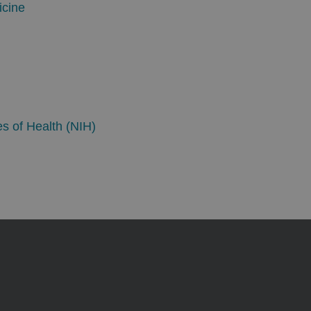
icine
es of Health (NIH)