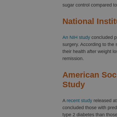
sugar control compared to
National Insti
An NIH study
concluded pa
surgery. According to the
their health after weight l
remission.
American Soci
Study
A
recent study
released at
concluded those with predi
type 2 diabetes than thos