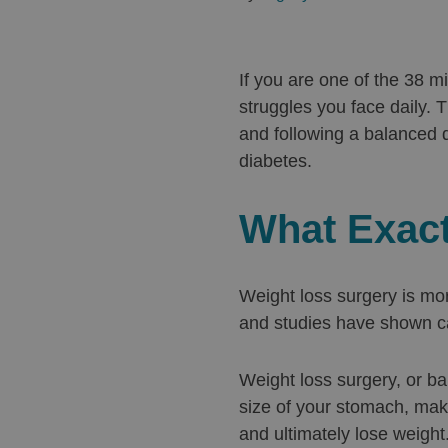
If you are one of the 38 m
struggles you face daily. 
and following a balanced 
diabetes.
What Exact
Weight loss surgery is mor
and studies have shown ca
Weight loss surgery, or ba
size of your stomach, maki
and ultimately lose weight