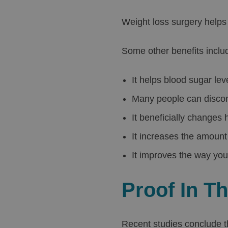
Weight loss surgery helps 
Some other benefits inclu
It helps blood sugar lev
Many people can discont
It beneficially changes
It increases the amount 
It improves the way you
Proof In T
Recent studies conclude t