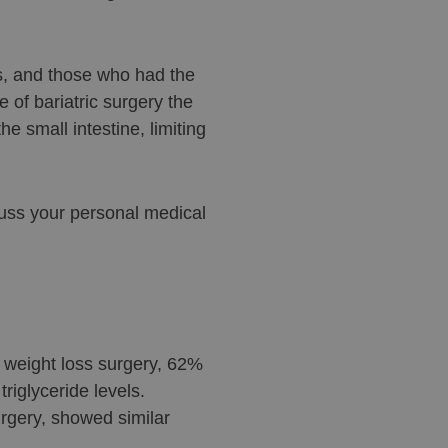
s, and those who had the
e of bariatric surgery the
e small intestine, limiting
cuss your personal medical
r weight loss surgery, 62%
riglyceride levels.
rgery, showed similar