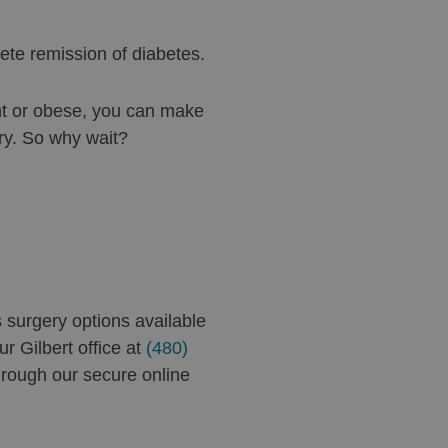
ete remission of diabetes.
ht or obese, you can make
ry. So why wait?
s surgery options available
r Gilbert office at
(480)
rough our secure online