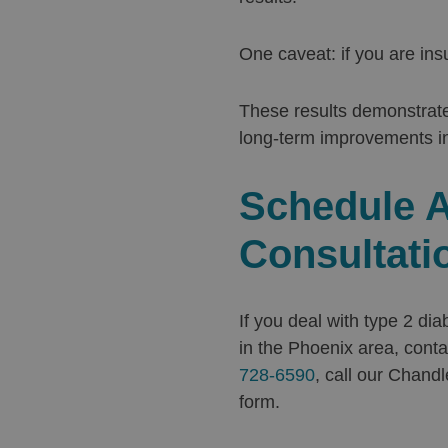
One caveat: if you are ins
These results demonstrate
long-term improvements in
Schedule A
Consultati
If you deal with type 2 di
in the Phoenix area, conta
728-6590
, call our Chandl
form.