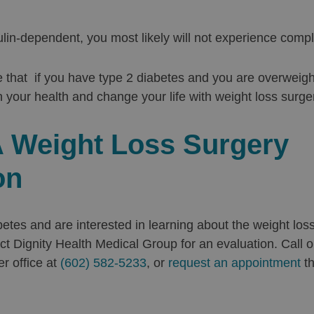
ulin-dependent, you most likely will not experience compl
 that if you have type 2 diabetes and you are overweig
 your health and change your life with weight loss surge
 Weight Loss Surgery
on
abetes and are interested in learning about the weight los
ct Dignity Health Medical Group for an evaluation. Call ou
er office at
(602) 582-5233
, or
request an appointment
th