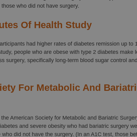
 those who did not have surgery.
tutes Of Health Study
rticipants had higher rates of diabetes remission up to 1
 study, people who are obese with type 2 diabetes make
oss surgery, specifically long-term blood sugar control an
ety For Metabolic And Bariatr
 the American Society for Metabolic and Bariatric Surge
abetes and severe obesity who had bariatric surgery wer
e who did not have the surgery. (In an A1C test, those b