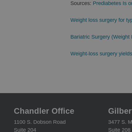
Sources:
Prediabetes Is 
Weight loss surgery for t
Bariatric Surgery (Weigh
Weight-loss surgery yields 
Chandler Office
Gilber
1100 S. Dobson Road
3477 S. M
Suite 204
Suite 208