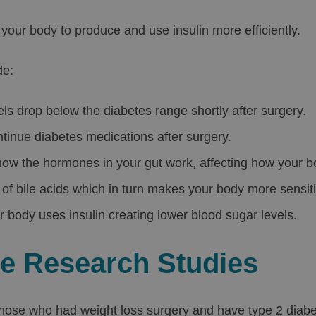
your body to produce and use insulin more efficiently.
de:
els drop below the diabetes range shortly after surgery.
inue diabetes medications after surgery.
 how the hormones in your gut work, affecting how your b
of bile acids which in turn makes your body more sensitiv
r body uses insulin creating lower blood sugar levels.
he Research Studies
hose who had weight loss surgery and have type 2 diabe