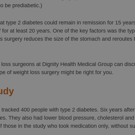
o be prediabetic.)
t type 2 diabetes could remain in remission for 15 year
 for at least 20 years. One of the key factors was the typ
s surgery reduces the size of the stomach and reroutes th
t loss surgeons at Dignity Health Medical Group can dis
ype of weight loss surgery might be right for you.
udy
tracked 400 people with type 2 diabetes. Six years afte
s. They also had lower blood pressure, cholesterol and t
 those in the study who took medication only, without su