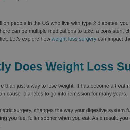
illion people in the US who live with type 2 diabetes, you
There can be multiple medications to take, a consistent c
diet. Let’s explore how
weight loss surgery
can impact th
ly Does Weight Loss S
e than just a way to lose weight. It has become a treatme
n cause diabetes to go into remission for many years.
riatric surgery, changes the way your digestive system fu
ng you feel fuller sooner when you eat. As a result, you
.