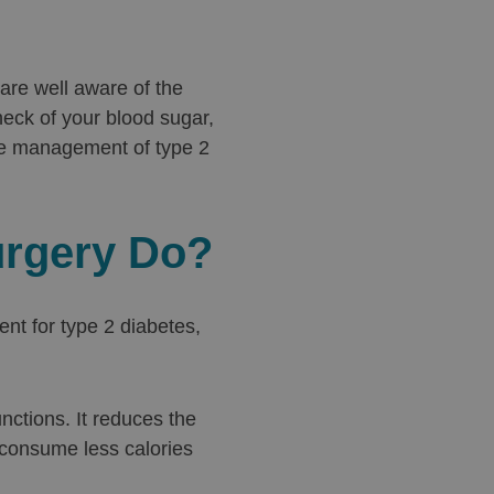
 are well aware of the
heck of your blood sugar,
e management of type 2
urgery Do?
nt for type 2 diabetes,
nctions. It reduces the
 consume less calories