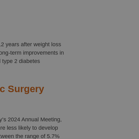
2 years after weight loss
 long-term improvements in
d type 2 diabetes
ic Surgery
ry’s 2024 Annual Meeting,
e less likely to develop
etween the range of 5.7%