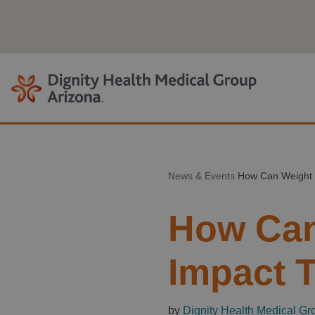
Skip
to
content
News & Events
How Can Weight 
How Can
Impact 
by
Dignity Health Medical Gr