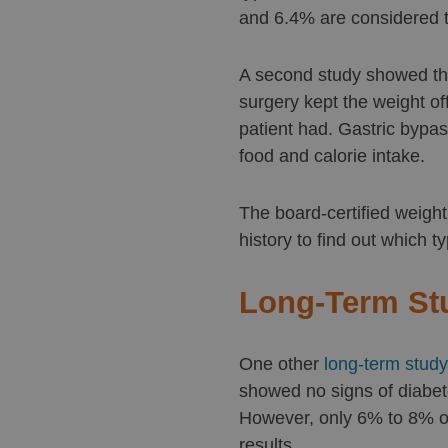
and 6.4% are considered t
A second study showed tha
surgery kept the weight off
patient had. Gastric bypas
food and calorie intake.
The board-certified weigh
history to find out which t
Long-Term St
One other
long-term study
showed no signs of diabete
However, only 6% to 8% of
results.