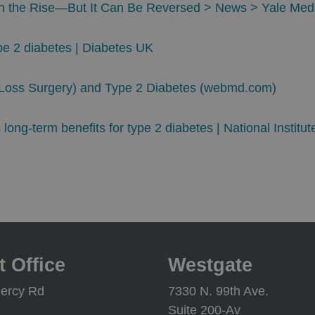
on the Rise—But It Can Be Reversed > News > Yale Med
ype 2 diabetes | Diabetes UK
t Loss Surgery) and Type 2 Diabetes (webmd.com)
long-term benefits for type 2 diabetes | National Institut
t Office
Westgate
ercy Rd
7330 N. 99th Ave.
Suite 200-Av