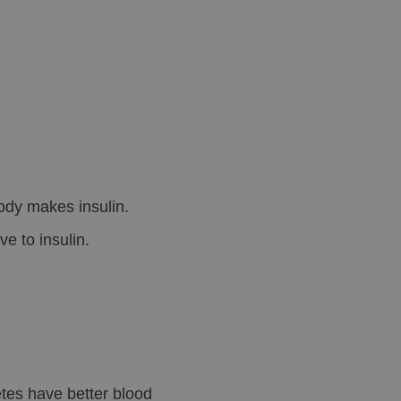
ody makes insulin.
e to insulin.
tes have better blood