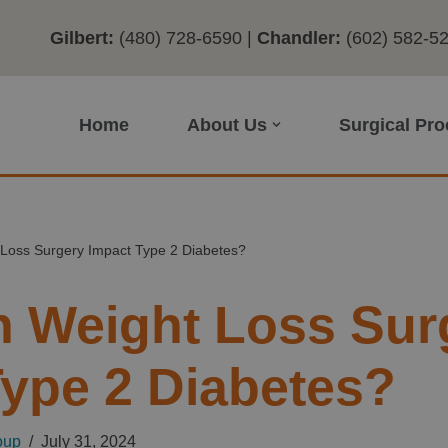
Gilbert:
(480) 728-6590
|
Chandler:
(602) 582-5
Home
About Us
Surgical Pr
Loss Surgery Impact Type 2 Diabetes?
 Weight Loss Sur
Type 2 Diabetes?
oup
July 31, 2024