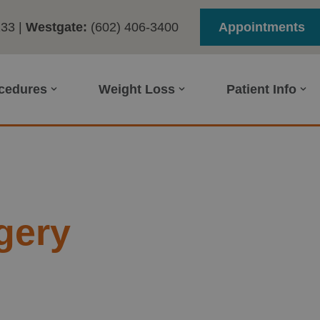
233
|
Westgate:
(602) 406-3400
Appointments
ocedures
Weight Loss
Patient Info
gery