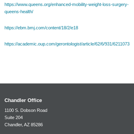
https://www.queens.org/enhanced-mobility-weight-loss-surgery-
queens-health/
https://ebm.bmj.com/content/18/2/e18
https://academic.oup.com/gerontologist/article/62/6/931/6211073
Chandler Office
1100 S. Dobson Road
Suite 204
Chandler, AZ 85286