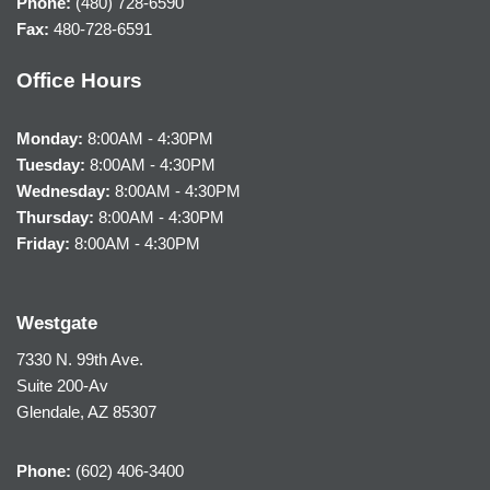
Phone:
(480) 728-6590
Fax:
480-728-6591
Office Hours
Monday:
8:00AM - 4:30PM
Tuesday:
8:00AM - 4:30PM
Wednesday:
8:00AM - 4:30PM
Thursday:
8:00AM - 4:30PM
Friday:
8:00AM - 4:30PM
Westgate
7330 N. 99th Ave.
Suite 200-Av
Glendale, AZ 85307
Phone:
(602) 406-3400