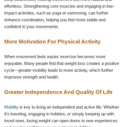
effortless. Strengthening core muscles and engaging in low-
impact activities, such as yoga or swimming, can further
enhance coordination, helping you feel more stable and
confident in your movements.
More Motivation For Physical Activity
When movement feels easier, exercise becomes more
enjoyable. Many people find that weight loss creates a positive
cycle—greater mobility leads to more activity, which further
improves strength and health.
Greater Independence And Quality Of Life
Mobility
is key to living an independent and active life. Whether
it’s traveling, engaging in hobbies, or simply keeping up with
loved ones, losing weight can open doors to new experiences