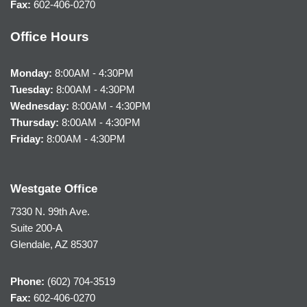
Fax:
602-406-0270
Office Hours
Monday:
8:00AM - 4:30PM
Tuesday:
8:00AM - 4:30PM
Wednesday:
8:00AM - 4:30PM
Thursday:
8:00AM - 4:30PM
Friday:
8:00AM - 4:30PM
Westgate Office
7330 N. 99th Ave.
Suite 200-A
Glendale, AZ 85307
Phone:
(602) 704-3519
Fax:
602-406-0270