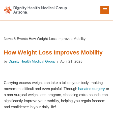
Skip
to
content
News & Events
How Weight Loss Improves Mobility
How Weight Loss Improves Mobility
by
Dignity Health Medical Group
April 21, 2025
Carrying excess weight can take a toll on your body, making
movement difficult and even painful. Through
bariatric surgery
or
a non-surgical weight loss program, shedding extra pounds can
significantly improve your mobility, helping you regain freedom
and confidence in your daily life!