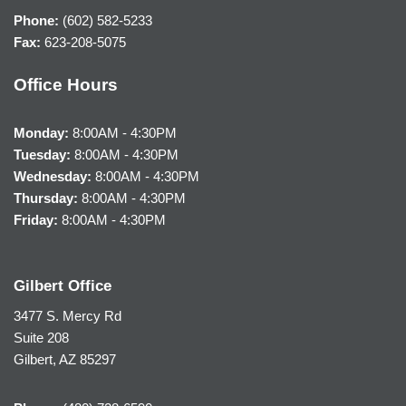
Phone:
(602) 582-5233
Fax:
623-208-5075
Office Hours
Monday:
8:00AM - 4:30PM
Tuesday:
8:00AM - 4:30PM
Wednesday:
8:00AM - 4:30PM
Thursday:
8:00AM - 4:30PM
Friday:
8:00AM - 4:30PM
Gilbert Office
3477 S. Mercy Rd
Suite 208
Gilbert, AZ 85297