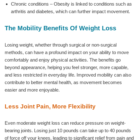
Chronic conditions – Obesity is linked to conditions such as
arthritis and diabetes, which can further impact movement.
The Mobility Benefits Of Weight Loss
Losing weight, whether through surgical or non-surgical
methods, can have a profound impact on your ability to move
comfortably and enjoy physical activities. The benefits go
beyond appearance, helping you feel stronger, more capable,
and less restricted in everyday life. Improved mobility can also
contribute to better mental health, as movement becomes
easier and more enjoyable.
Less Joint Pain, More Flexibility
Even moderate weight loss can reduce pressure on weight-
bearing joints. Losing just 10 pounds can take up to 40 pounds
of force off your knees, leading to significant relief from pain and