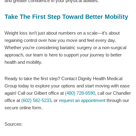
and greater confidence in your physical abilities.
Take The First Step Toward Better Mobility
Weight loss isn’t just about numbers on a scale—it’s about
regaining control over how you move and feel every day.
Whether you’re considering bariatric surgery or a non-surgical
approach, our team is here to support your journey to better
health and mobility.
Ready to take the first step? Contact Dignity Health Medical
Group today to explore your options and start moving with ease
again! Call our Gilbert office at
(480) 728-6590
, call our Chandler
office at
(602) 582-5233
, or
request an appointment
through our
secure online form.
Sources: