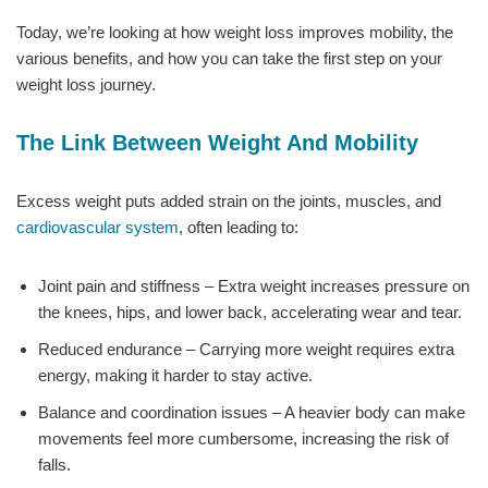
Today, we’re looking at how weight loss improves mobility, the
various benefits, and how you can take the first step on your
weight loss journey.
The Link Between Weight And Mobility
Excess weight puts added strain on the joints, muscles, and
cardiovascular system
, often leading to:
Joint pain and stiffness – Extra weight increases pressure on
the knees, hips, and lower back, accelerating wear and tear.
Reduced endurance – Carrying more weight requires extra
energy, making it harder to stay active.
Balance and coordination issues – A heavier body can make
movements feel more cumbersome, increasing the risk of
falls.