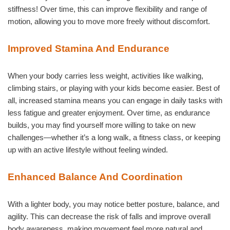
stiffness! Over time, this can improve flexibility and range of
motion, allowing you to move more freely without discomfort.
Improved Stamina And Endurance
When your body carries less weight, activities like walking,
climbing stairs, or playing with your kids become easier. Best of
all, increased stamina means you can engage in daily tasks with
less fatigue and greater enjoyment. Over time, as endurance
builds, you may find yourself more willing to take on new
challenges—whether it’s a long walk, a fitness class, or keeping
up with an active lifestyle without feeling winded.
Enhanced Balance And Coordination
With a lighter body, you may notice better posture, balance, and
agility. This can decrease the risk of falls and improve overall
body awareness, making movement feel more natural and