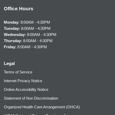
Office Hours
Monday:
8:00AM - 4:30PM
Tuesday:
8:00AM - 4:30PM
Wednesday:
8:00AM - 4:30PM
Thursday:
8:00AM - 4:30PM
Friday:
8:00AM - 4:30PM
Legal
Terms of Service
Internet Privacy Notice
Online Accessibility Notice
Statement of Non Discrimination
Organized Health Care Arrangement (OHCA)