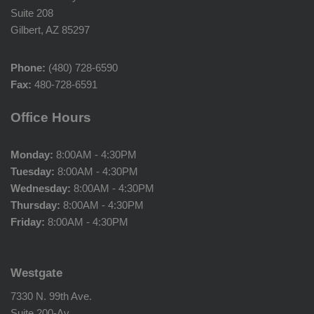
Suite 208
Gilbert, AZ 85297
Phone:
(480) 728-6590
Fax:
480-728-6591
Office Hours
Monday:
8:00AM - 4:30PM
Tuesday:
8:00AM - 4:30PM
Wednesday:
8:00AM - 4:30PM
Thursday:
8:00AM - 4:30PM
Friday:
8:00AM - 4:30PM
Westgate
7330 N. 99th Ave.
Suite 200-Av