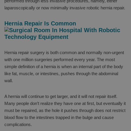
performed through less invasive procedures, namely, either
laparoscopically or now minimally invasive robotic hernia repair.
Hernia Repair Is Common
Hernia repair surgery is both common and normally non-urgent
with one million surgeries performed every year. The most
simple definition of a hernia is when an internal part of the body
like fat, muscle, or intestines, pushes through the abdominal
wall.
A hernia will continue to get larger, and it will not repair itself.
Many people don’t realize they have one at first, but eventually it
must be repaired, as the hole it pushes through does not restrict
blood flow to the intestines trapped in the bulge and cause
complications.