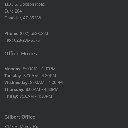
1100 S. Dobson Road
Suite 204
Chandler, AZ 85286
Phone:
(602) 582-5233
Fax:
623-208-5075
Office Hours
Monday:
8:00AM - 4:30PM
Tuesday:
8:00AM - 4:30PM
Wednesday:
8:00AM - 4:30PM
Thursday:
8:00AM - 4:30PM
Friday:
8:00AM - 4:30PM
Gilbert Office
3477 S. Mercy Rd