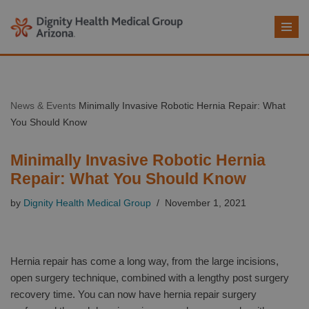
Skip
to
content
News & Events
Minimally Invasive Robotic Hernia Repair: What
You Should Know
Minimally Invasive Robotic Hernia
Repair: What You Should Know
by
Dignity Health Medical Group
November 1, 2021
Hernia repair has come a long way, from the large incisions,
open surgery technique, combined with a lengthy post surgery
recovery time. You can now have hernia repair surgery