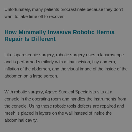
Unfortunately, many patients procrastinate because they don’t
want to take time off to recover.
How Minimally Invasive Robotic Hernia
Repair Is Different
Like laparoscopic surgery, robotic surgery uses a laparoscope
and is performed similarly with a tiny incision, tiny camera,
inflation of the abdomen, and the visual image of the inside of the
abdomen on a large screen.
With robotic surgery, Agave Surgical Specialists sits at a
console in the operating room and handles the instruments from
the console. Using these robotic tools defects are repaired and
mesh is placed in layers on the wall instead of inside the
abdominal cavity.