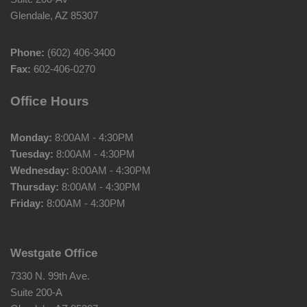
Glendale, AZ 85307
Phone:
(602) 406-3400
Fax:
602-406-0270
Office Hours
Monday:
8:00AM - 4:30PM
Tuesday:
8:00AM - 4:30PM
Wednesday:
8:00AM - 4:30PM
Thursday:
8:00AM - 4:30PM
Friday:
8:00AM - 4:30PM
Westgate Office
7330 N. 99th Ave.
Suite 200-A