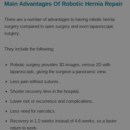
Main Advantages Of Robotic Hernia Repair
There are a number of advantages to having robotic hernia
surgery compared to open surgery and even laparoscopic
surgery.
They include the following:
Robotic surgery provides 3D images, versus 2D with
laparoscopic, giving the surgeon a panoramic view.
Less pain without sutures.
Shorter recovery time in the hospital.
Lower risk or recurrence and complications.
Less need for narcotics.
Recovery in 1-2 weeks instead of 4-6 weeks, so a faster
return to work.