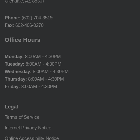
Glendale, AZ 85307
Phone:
(602) 704-3519
Fax:
602-406-0270
Office Hours
Monday:
8:00AM - 4:30PM
Tuesday:
8:00AM - 4:30PM
Wednesday:
8:00AM - 4:30PM
Thursday:
8:00AM - 4:30PM
Friday:
8:00AM - 4:30PM
Legal
Terms of Service
Internet Privacy Notice
Online Accessibility Notice