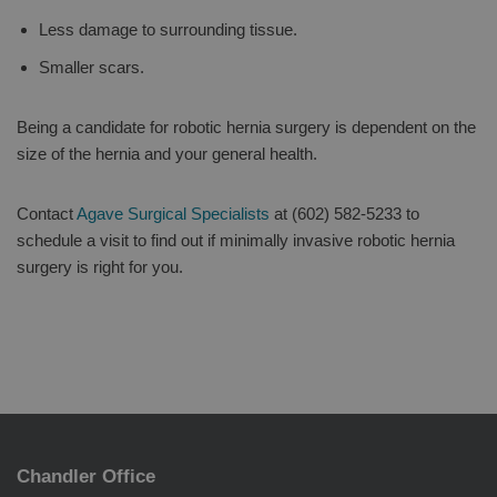
Less damage to surrounding tissue.
Smaller scars.
Being a candidate for robotic hernia surgery is dependent on the
size of the hernia and your general health.
Contact
Agave Surgical Specialists
at (602) 582-5233 to
schedule a visit to find out if minimally invasive robotic hernia
surgery is right for you.
Chandler Office