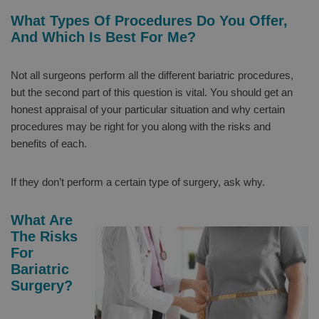
What Types Of Procedures Do You Offer,
And Which Is Best For Me?
Not all surgeons perform all the different bariatric procedures,
but the second part of this question is vital. You should get an
honest appraisal of your particular situation and why certain
procedures may be right for you along with the risks and
benefits of each.
If they don’t perform a certain type of surgery, ask why.
What Are
The Risks
For
Bariatric
Surgery?