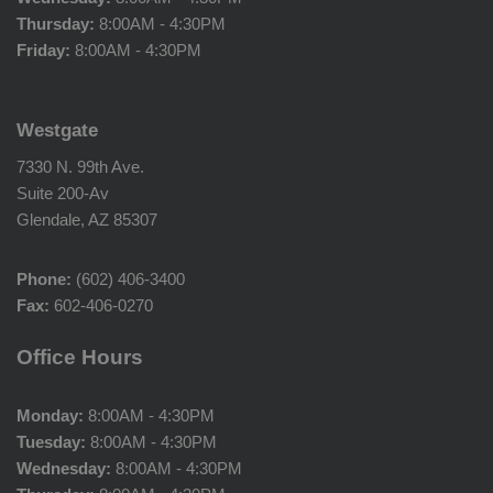
Thursday:
8:00AM - 4:30PM
Friday:
8:00AM - 4:30PM
Westgate
7330 N. 99th Ave.
Suite 200-Av
Glendale, AZ 85307
Phone:
(602) 406-3400
Fax:
602-406-0270
Office Hours
Monday:
8:00AM - 4:30PM
Tuesday:
8:00AM - 4:30PM
Wednesday:
8:00AM - 4:30PM