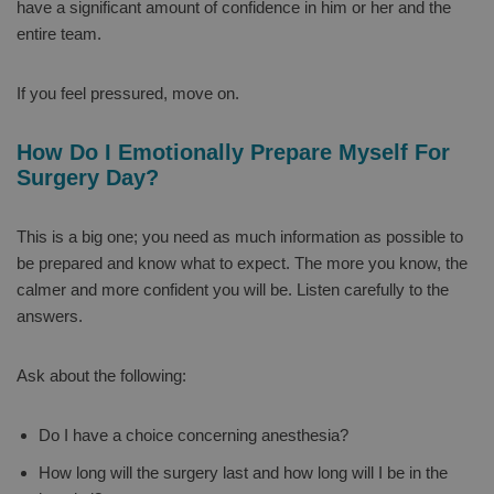
have a significant amount of confidence in him or her and the
entire team.
If you feel pressured, move on.
How Do I Emotionally Prepare Myself For
Surgery Day?
This is a big one; you need as much information as possible to
be prepared and know what to expect. The more you know, the
calmer and more confident you will be. Listen carefully to the
answers.
Ask about the following:
Do I have a choice concerning anesthesia?
How long will the surgery last and how long will I be in the