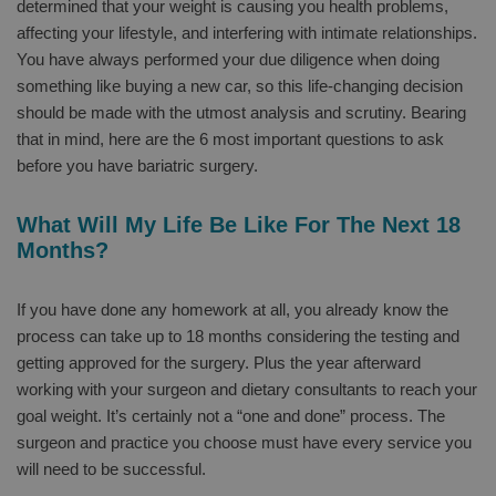
determined that your weight is causing you health problems,
affecting your lifestyle, and interfering with intimate relationships.
You have always performed your due diligence when doing
something like buying a new car, so this life-changing decision
should be made with the utmost analysis and scrutiny. Bearing
that in mind, here are the 6 most important questions to ask
before you have bariatric surgery.
What Will My Life Be Like For The Next 18
Months?
If you have done any homework at all, you already know the
process can take up to 18 months considering the testing and
getting approved for the surgery. Plus the year afterward
working with your surgeon and dietary consultants to reach your
goal weight. It’s certainly not a “one and done” process. The
surgeon and practice you choose must have every service you
will need to be successful.