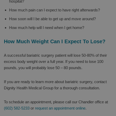
hospital?
How much pain can I expect to have right afterwards?
How soon will I be able to get up and move around?
How much help will I need when I get home?
How Much Weight Can I Expect To Lose?
A successful bariatric surgery patient will lose 50-80% of their
excess body weight over a full year. If you need to lose 100
pounds, you will probably lose 50 – 80 pounds.
If you are ready to learn more about bariatric surgery, contact
Dignity Health Medical Group for a thorough consultation.
To schedule an appointment, please call our Chandler office at
(602) 582-5233
or
request an appointment online
.