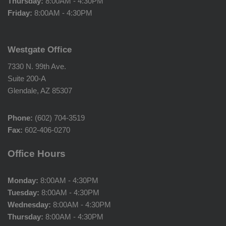
Thursday:
8:00AM - 4:30PM
Friday:
8:00AM - 4:30PM
Westgate Office
7330 N. 99th Ave.
Suite 200-A
Glendale, AZ 85307
Phone:
(602) 704-3519
Fax:
602-406-0270
Office Hours
Monday:
8:00AM - 4:30PM
Tuesday:
8:00AM - 4:30PM
Wednesday:
8:00AM - 4:30PM
Thursday:
8:00AM - 4:30PM