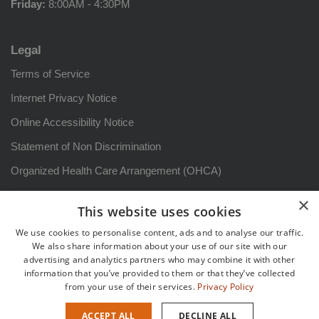
Friday:
8:00AM - 4:30PM
Legal
Terms of Service
Internet Privacy Notice
Online Accessibility Notice
Statement of Non Discrimination
Organized Health Care Arrangement (OHCA)
HIPAA Notice of Privacy Practices: Arizona
×
This website uses cookies
Aviso sobre prácticas de privacidad
We use cookies to personalise content, ads and to analyse our traffic.
Patient Rights and Responsibilities
We also share information about your use of our site with our
advertising and analytics partners who may combine it with other
Derechos y responsabilidadesdel paciente
information that you’ve provided to them or that they’ve collected
from your use of their services.
Privacy Policy
Sitemap
ACCEPT ALL
DECLINE ALL