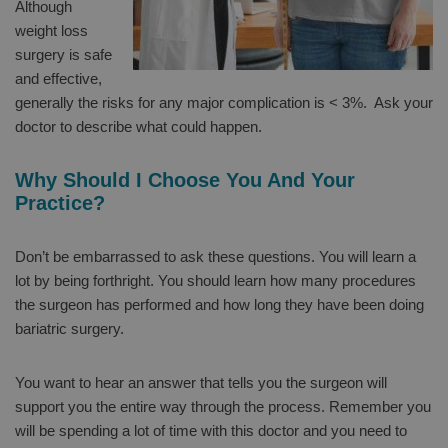
Although
weight loss
surgery is safe
and effective,
generally the risks for any major complication is < 3%. Ask your
doctor to describe what could happen.
Why Should I Choose You And Your
Practice?
Don’t be embarrassed to ask these questions. You will learn a
lot by being forthright. You should learn how many procedures
the surgeon has performed and how long they have been doing
bariatric surgery.
You want to hear an answer that tells you the surgeon will
support you the entire way through the process. Remember you
will be spending a lot of time with this doctor and you need to