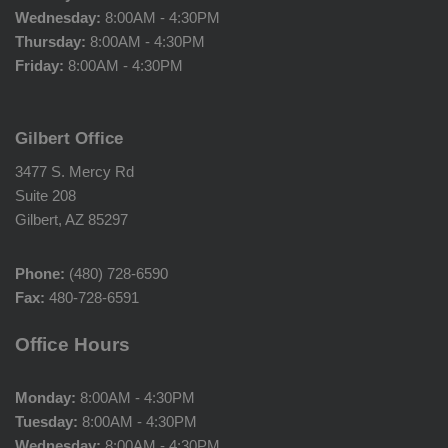
Wednesday:
8:00AM - 4:30PM
Thursday:
8:00AM - 4:30PM
Friday:
8:00AM - 4:30PM
Gilbert Office
3477 S. Mercy Rd
Suite 208
Gilbert, AZ 85297
Phone:
(480) 728-6590
Fax:
480-728-6591
Office Hours
Monday:
8:00AM - 4:30PM
Tuesday:
8:00AM - 4:30PM
Wednesday:
8:00AM - 4:30PM