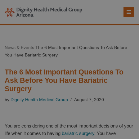
Skip
to
content
News & Events
The 6 Most Important Questions To Ask Before
You Have Bariatric Surgery
The 6 Most Important Questions To
Ask Before You Have Bariatric
Surgery
by
Dignity Health Medical Group
August 7, 2020
You are considering one of the most important decisions of your
life when it comes to having
bariatric surgery
. You have