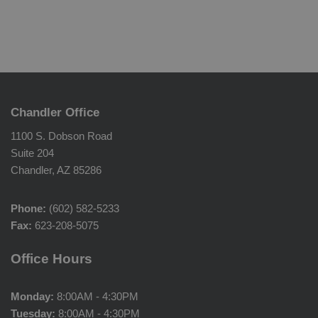
Chandler Office
1100 S. Dobson Road
Suite 204
Chandler, AZ 85286
Phone:
(602) 582-5233
Fax:
623-208-5075
Office Hours
Monday:
8:00AM - 4:30PM
Tuesday:
8:00AM - 4:30PM