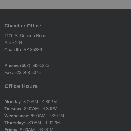
Chandler Office
1100 S. Dobson Road
Suite 204
Chandler, AZ 85286
Phone:
(602) 582-5233
Fax:
623-208-5075
Office Hours
Monday:
8:00AM - 4:30PM
Tuesday:
8:00AM - 4:30PM
Wednesday:
8:00AM - 4:30PM
Thursday:
8:00AM - 4:30PM
Friday:
8:00AM - 4:30PM