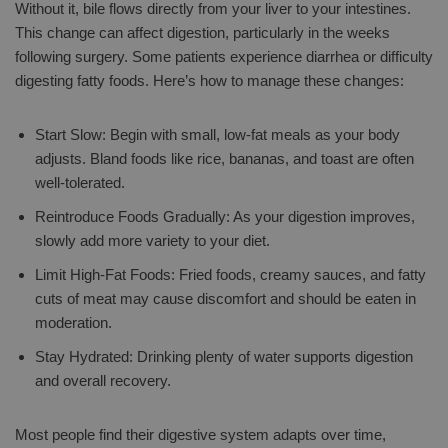
Without it, bile flows directly from your liver to your intestines.
This change can affect digestion, particularly in the weeks
following surgery. Some patients experience diarrhea or difficulty
digesting fatty foods. Here’s how to manage these changes:
Start Slow: Begin with small, low-fat meals as your body
adjusts. Bland foods like rice, bananas, and toast are often
well-tolerated.
Reintroduce Foods Gradually: As your digestion improves,
slowly add more variety to your diet.
Limit High-Fat Foods: Fried foods, creamy sauces, and fatty
cuts of meat may cause discomfort and should be eaten in
moderation.
Stay Hydrated: Drinking plenty of water supports digestion
and overall recovery.
Most people find their digestive system adapts over time,