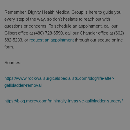
Remember, Dignity Health Medical Group is here to guide you
every step of the way, so don’t hesitate to reach out with
questions or concerns! To schedule an appointment, call our
Gilbert office at (480) 728-6590, call our Chandler office at (602)
582-5233, or
request an appointment
through our secure online
form.
Sources:
https://www.rockwallsurgicalspecialists.com/blog/life-after-
gallbladder-removal
https://blog.mercy.com/minimally-invasive-gallbladder-surgery/