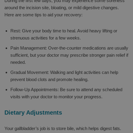
During the first few days, you may experience some soreness
around the incision site, bloating, or mild digestive changes.
Here are some tips to aid your recovery:
Rest: Give your body time to heal. Avoid heavy lifting or
strenuous activities for a few weeks.
Pain Management: Over-the-counter medications are usually
sufficient, but your doctor may prescribe stronger pain relief if
needed.
Gradual Movement: Walking and light activities can help
prevent blood clots and promote healing.
Follow-Up Appointments: Be sure to attend any scheduled
visits with your doctor to monitor your progress.
Dietary Adjustments
Your gallbladder’s job is to store bile, which helps digest fats.