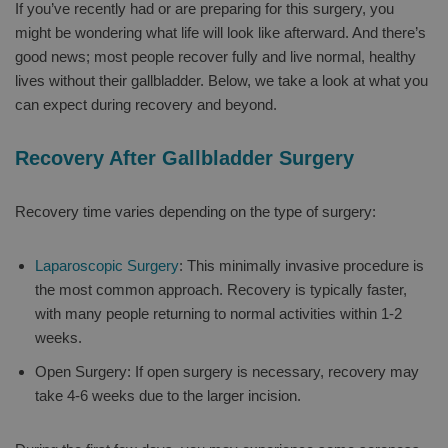
If you’ve recently had or are preparing for this surgery, you
might be wondering what life will look like afterward. And there’s
good news; most people recover fully and live normal, healthy
lives without their gallbladder. Below, we take a look at what you
can expect during recovery and beyond.
Recovery After Gallbladder Surgery
Recovery time varies depending on the type of surgery:
Laparoscopic Surgery
: This minimally invasive procedure is
the most common approach. Recovery is typically faster,
with many people returning to normal activities within 1-2
weeks.
Open Surgery: If open surgery is necessary, recovery may
take 4-6 weeks due to the larger incision.