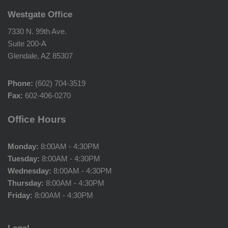
Westgate Office
7330 N. 99th Ave.
Suite 200-A
Glendale, AZ 85307
Phone:
(602) 704-3519
Fax:
602-406-0270
Office Hours
Monday:
8:00AM - 4:30PM
Tuesday:
8:00AM - 4:30PM
Wednesday:
8:00AM - 4:30PM
Thursday:
8:00AM - 4:30PM
Friday:
8:00AM - 4:30PM