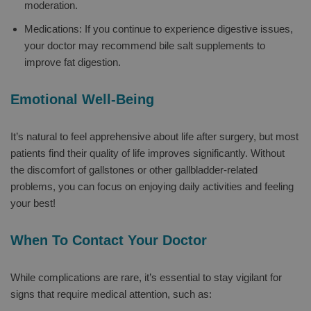
moderation.
Medications: If you continue to experience digestive issues,
your doctor may recommend bile salt supplements to
improve fat digestion.
Emotional Well-Being
It’s natural to feel apprehensive about life after surgery, but most
patients find their quality of life improves significantly. Without
the discomfort of gallstones or other gallbladder-related
problems, you can focus on enjoying daily activities and feeling
your best!
When To Contact Your Doctor
While complications are rare, it’s essential to stay vigilant for
signs that require medical attention, such as: