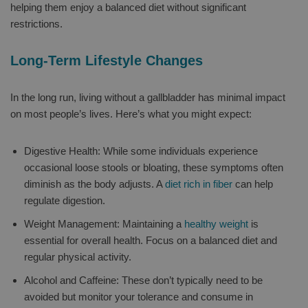
helping them enjoy a balanced diet without significant
restrictions.
Long-Term Lifestyle Changes
In the long run, living without a gallbladder has minimal impact
on most people’s lives. Here’s what you might expect:
Digestive Health: While some individuals experience
occasional loose stools or bloating, these symptoms often
diminish as the body adjusts. A
diet rich in fiber
can help
regulate digestion.
Weight Management: Maintaining a
healthy weight
is
essential for overall health. Focus on a balanced diet and
regular physical activity.
Alcohol and Caffeine: These don’t typically need to be
avoided but monitor your tolerance and consume in