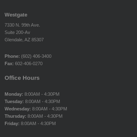
Westgate
7330 N. 99th Ave.
Suite 200-Av
Glendale, AZ 85307
Phone:
(602) 406-3400
Fax:
602-406-0270
Office Hours
Monday:
8:00AM - 4:30PM
Tuesday:
8:00AM - 4:30PM
Wednesday:
8:00AM - 4:30PM
Thursday:
8:00AM - 4:30PM
Friday:
8:00AM - 4:30PM