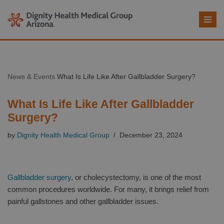
Skip
to
content
News & Events
What Is Life Like After Gallbladder Surgery?
What Is Life Like After Gallbladder
Surgery?
by
Dignity Health Medical Group
December 23, 2024
Gallbladder surgery
, or cholecystectomy, is one of the most
common procedures worldwide. For many, it brings relief from
painful gallstones and other gallbladder issues.