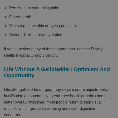
Persistent or worsening pain
Fever or chills
Yellowing of the skin or eyes (jaundice)
Severe diarrhea or dehydration
If you experience any of these symptoms, contact Dignity
Health Medical Group promptly.
Life Without A Gallbladder: Optimism And
Opportunity
Life after gallbladder surgery may require some adjustments,
but it’s also an opportunity to embrace healthier habits and feel
better overall. With time, most people return to their usual
routines with improved well-being and fewer digestive
concerns.