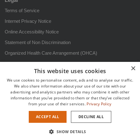
Legal
Terms of Service
Internet Privacy Notice
Online Accessibility Notice
Statement of Non Discrimination
Organized Health Care Arrangement (OHCA)
HIPAA Notice of Privacy Practices: Arizona
×
This website uses cookies
Aviso sobre prácticas de privacidad
We use cookies to personalise content, ads and to analyse our traffic.
Patient Rights and Responsibilities
We also share information about your use of our site with our
advertising and analytics partners who may combine it with other
Derechos y responsabilidadesdel paciente
information that you’ve provided to them or that they’ve collected
from your use of their services.
Privacy Policy
Sitemap
ACCEPT ALL
DECLINE ALL
Copyright {current_year} {site_title} |
Healthcare Marketing
by
SHOW DETAILS
Practis