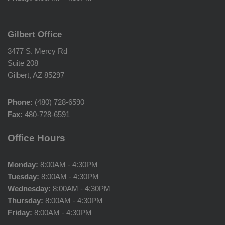
Gilbert Office
3477 S. Mercy Rd
Suite 208
Gilbert, AZ 85297
Phone:
(480) 728-6590
Fax:
480-728-6591
Office Hours
Monday:
8:00AM - 4:30PM
Tuesday:
8:00AM - 4:30PM
Wednesday:
8:00AM - 4:30PM
Thursday:
8:00AM - 4:30PM
Friday:
8:00AM - 4:30PM