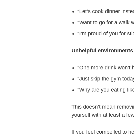
“Let’s cook dinner inste
“Want to go for a walk 
“I’m proud of you for sti
Unhelpful environments 
“One more drink won’t h
“Just skip the gym today
“Why are you eating like
This doesn’t mean removin
yourself with at least a f
If you feel compelled to h