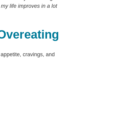
 my life improves in a lot
 Overeating
 appetite, cravings, and