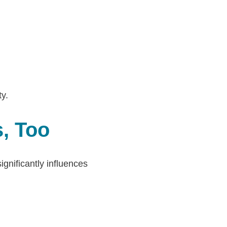
y.
s, Too
gnificantly influences