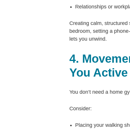
Relationships or workpl
Creating calm, structured
bedroom, setting a phone-f
lets you unwind.
4. Movemen
You Active
You don’t need a home gym 
Consider:
Placing your walking sh