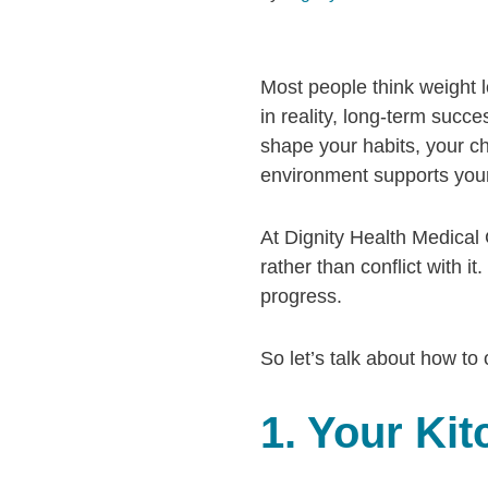
Most people think weight l
in reality, long-term succ
shape your habits, your c
environment supports your
At Dignity Health Medical 
rather than conflict with 
progress.
So let’s talk about how to
1. Your Ki