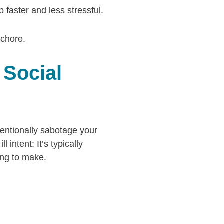
faster and less stressful.
 chore.
 Social
tentionally sabotage your
 intent: It’s typically
ting to make.