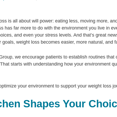
oss is all about will power: eating less, moving more, and
ess has far more to do with the environment you live in e
hoices, and even your stress levels. And that’s great n
 goals, weight loss becomes easier, more natural, and f
Group, we encourage patients to establish routines that c
it. That starts with understanding how your environment qu
 optimize your environment to support your weight loss jo
tchen Shapes Your Choi