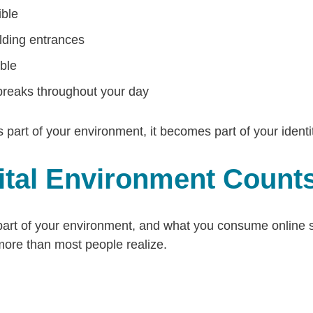
ible
ilding entrances
ble
reaks throughout your day
t of your environment, it becomes part of your identit
gital Environment Count
part of your environment, and what you consume online si
more than most people realize.