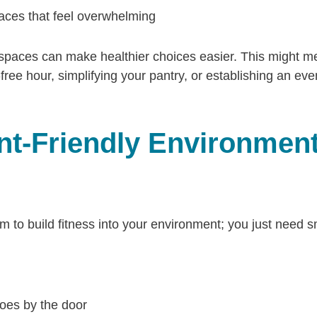
aces that feel overwhelming
 spaces can make healthier choices easier. This might m
ree hour, simplifying your pantry, or establishing an even
t-Friendly Environmen
to build fitness into your environment; you just need sm
oes by the door