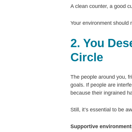
A clean counter, a good cu
Your environment should m
2. You Des
Circle
The people around you, fri
goals. If people are interfe
because their ingrained ha
Still, it’s essential to be
Supportive environments