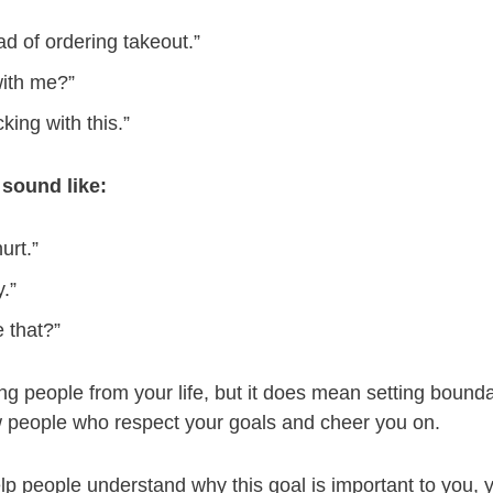
ad of ordering takeout.”
with me?”
cking with this.”
sound like:
urt.”
.”
 that?”
g people from your life, but it does mean setting bound
ew people who respect your goals and cheer you on.
elp people understand why this goal is important to you,