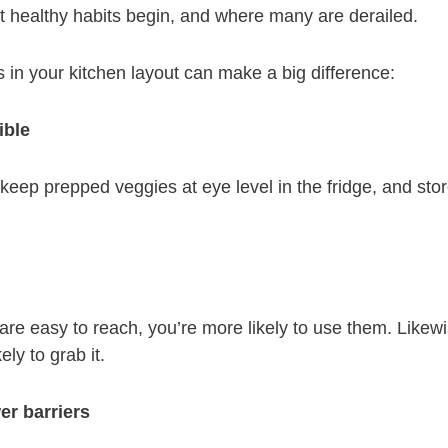
t healthy habits begin, and where many are derailed.
 in your kitchen layout can make a big difference:
ible
, keep prepped veggies at eye level in the fridge, and sto
re easy to reach, you’re more likely to use them. Likewi
ely to grab it.
er barriers