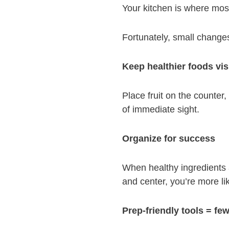
Your kitchen is where mos
Fortunately, small changes
Keep healthier foods vis
Place fruit on the counter
of immediate sight.
Organize for success
When healthy ingredients a
and center, you’re more lik
Prep-friendly tools = few