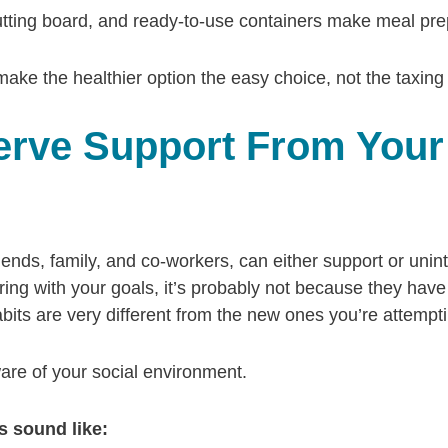
tting board, and ready-to-use containers make meal prep 
ake the healthier option the easy choice, not the taxing
erve Support From Your
ends, family, and co-workers, can either support or unin
ring with your goals, it’s probably not because they have ill
bits are very different from the new ones you’re attemp
 aware of your social environment.
 sound like: