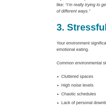
like:
“I’m really trying to 
of different ways.”
3. Stressf
Your environment significan
emotional eating.
Common environmental stre
Cluttered spaces
High noise levels
Chaotic schedules
Lack of personal downt