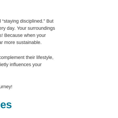
 “staying disciplined.” But
very day. Your surroundings
ews! Because when your
ar more sustainable.
omplement their lifestyle,
ietly influences your
urney!
ces