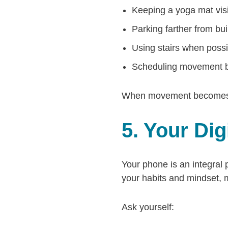
Keeping a yoga mat vis
Parking farther from bu
Using stairs when possi
Scheduling movement b
When movement becomes par
5. Your Di
Your phone is an integral 
your habits and mindset, 
Ask yourself: