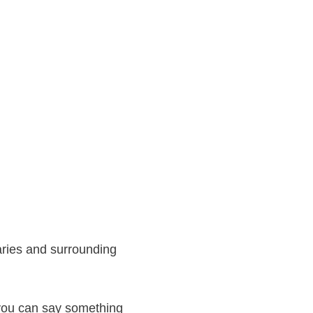
aries and surrounding
 you can say something