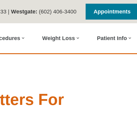
233
|
Westgate:
(602) 406-3400
Appointments
ocedures
Weight Loss
Patient Info
ters For