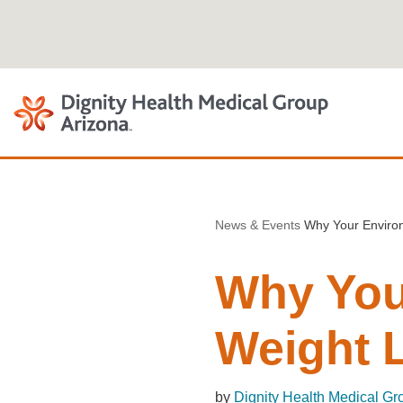
Skip
to
content
News & Events
Why Your Environ
Why You
Weight 
by
Dignity Health Medical Gr