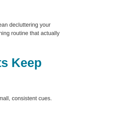
ean decluttering your
ing routine that actually
ts Keep
all, consistent cues.