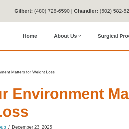
Gilbert:
(480) 728-6590
|
Chandler:
(602) 582-5
Home
About Us
Surgical Pr
ment Matters for Weight Loss
r Environment Mat
Loss
oup
December 23, 2025