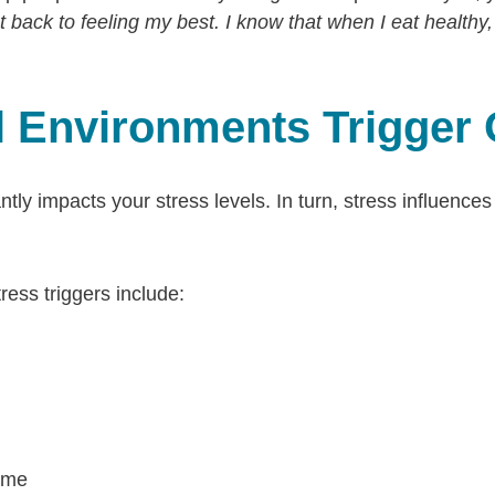
get back to feeling my best. I know that when I eat healthy,
ul Environments Trigger
tly impacts your stress levels. In turn, stress influences
ss triggers include:
ime