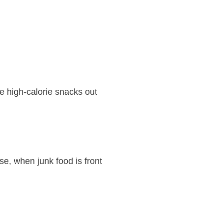
re high-calorie snacks out
se, when junk food is front