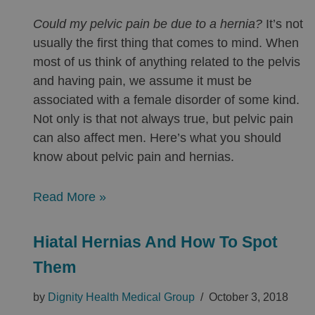
Could my pelvic pain be due to a hernia?
It’s not
usually the first thing that comes to mind. When
most of us think of anything related to the pelvis
and having pain, we assume it must be
associated with a female disorder of some kind.
Not only is that not always true, but pelvic pain
can also affect men. Here’s what you should
know about pelvic pain and hernias.
Read More »
Hiatal Hernias And How To Spot
Them
by
Dignity Health Medical Group
October 3, 2018