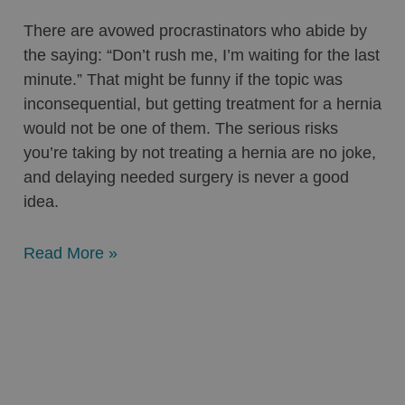
There are avowed procrastinators who abide by
the saying: “Don’t rush me, I’m waiting for the last
minute.” That might be funny if the topic was
inconsequential, but getting treatment for a hernia
would not be one of them. The serious risks
you’re taking by not treating a hernia are no joke,
and delaying needed surgery is never a good
idea.
Read More »