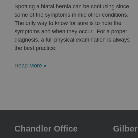
Spotting a hiatal hernia can be confusing since
some of the symptoms mimic other conditions.
The only way to know for sure is to note the
symptoms and when they occur. For a proper
diagnosis, a full physical examination is always
the best practice.
Read More »
Chandler Office
Gilber