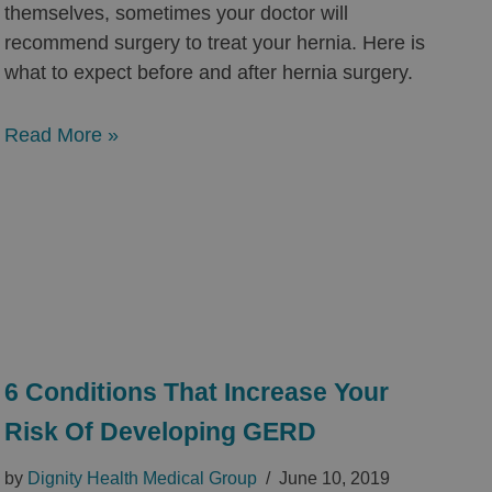
themselves, sometimes your doctor will
recommend surgery to treat your hernia. Here is
what to expect before and after hernia surgery.
Read More »
6 Conditions That Increase Your
Risk Of Developing GERD
by
Dignity Health Medical Group
June 10, 2019