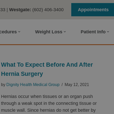
233
|
Westgate:
(602) 406-3400
Appointments
ocedures
Weight Loss
Patient Info
What To Expect Before And After
Hernia Surgery
by
Dignity Health Medical Group
May 12, 2021
Hernias occur when tissues or an organ push
through a weak spot in the connecting tissue or
muscle wall. Since hernias do not get better by