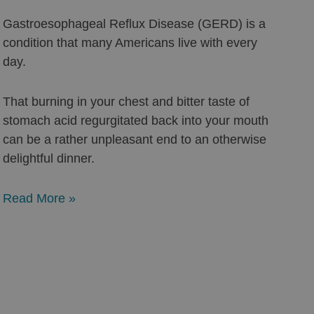
Gastroesophageal Reflux Disease (GERD) is a
condition that many Americans live with every
day.
That burning in your chest and bitter taste of
stomach acid regurgitated back into your mouth
can be a rather unpleasant end to an otherwise
delightful dinner.
Read More »