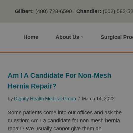
Gilbert:
(480) 728-6590
|
Chandler:
(602) 582-5
Home
About Us
Surgical Pr
Am I A Candidate For Non-Mesh
Hernia Repair?
by
Dignity Health Medical Group
March 14, 2022
Some patients come into our offices and ask the
question: Am I a candidate for non-mesh hernia
repair? We usually cannot give them an