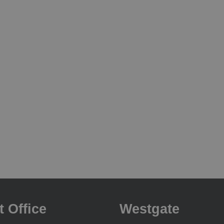
t Office
Westgate