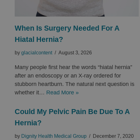
When Is Surgery Needed For A
Hiatal Hernia?
by
glacialcontent
August 3, 2026
Many people first hear the words “hiatal hernia”
after an endoscopy or an X-ray ordered for
stubborn heartburn. The natural next question is
whether it…
Read More »
Could My Pelvic Pain Be Due To A
Hernia?
by
Dignity Health Medical Group
December 7, 2020