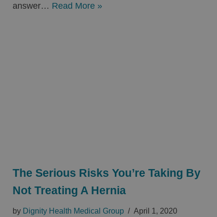
answer…
Read More »
The Serious Risks You’re Taking By
Not Treating A Hernia
by
Dignity Health Medical Group
April 1, 2020