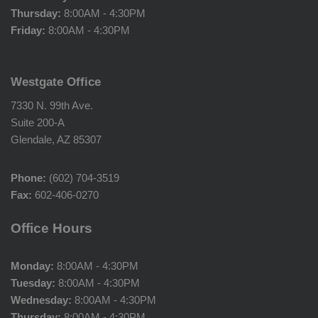
Thursday:
8:00AM - 4:30PM
Friday:
8:00AM - 4:30PM
Westgate Office
7330 N. 99th Ave.
Suite 200-A
Glendale, AZ 85307
Phone:
(602) 704-3519
Fax:
602-406-0270
Office Hours
Monday:
8:00AM - 4:30PM
Tuesday:
8:00AM - 4:30PM
Wednesday:
8:00AM - 4:30PM
Thursday:
8:00AM - 4:30PM