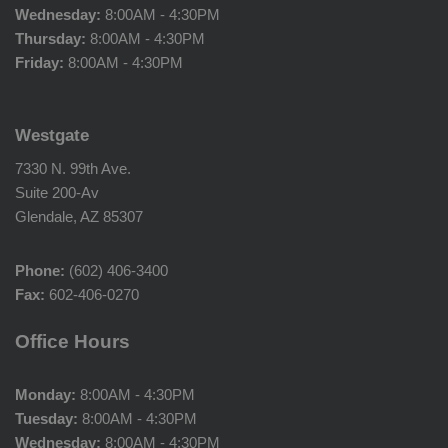
Wednesday:
8:00AM - 4:30PM
Thursday:
8:00AM - 4:30PM
Friday:
8:00AM - 4:30PM
Westgate
7330 N. 99th Ave.
Suite 200-Av
Glendale, AZ 85307
Phone:
(602) 406-3400
Fax:
602-406-0270
Office Hours
Monday:
8:00AM - 4:30PM
Tuesday:
8:00AM - 4:30PM
Wednesday:
8:00AM - 4:30PM