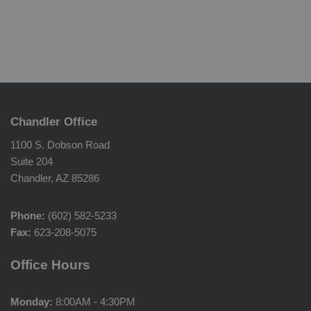
Chandler Office
1100 S. Dobson Road
Suite 204
Chandler, AZ 85286
Phone:
(602) 582-5233
Fax:
623-208-5075
Office Hours
Monday:
8:00AM - 4:30PM