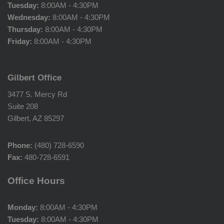
Tuesday:
8:00AM - 4:30PM
Wednesday:
8:00AM - 4:30PM
Thursday:
8:00AM - 4:30PM
Friday:
8:00AM - 4:30PM
Gilbert Office
3477 S. Mercy Rd
Suite 208
Gilbert, AZ 85297
Phone:
(480) 728-6590
Fax:
480-728-6591
Office Hours
Monday:
8:00AM - 4:30PM
Tuesday:
8:00AM - 4:30PM